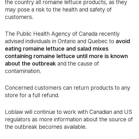
the country all romaine lettuce products, as they
may pose a risk to the health and safety of
customers.
The Public Health Agency of Canada recently
advised individuals in Ontario and Quebec to
avoid
eating romaine lettuce and salad mixes
containing romaine lettuce until more is known
about the outbreak
and the cause of
contamination.
Concerned customers can return products to any
store for a full refund.
Loblaw will continue to work with Canadian and US
regulators as more information about the source of
the outbreak becomes available.