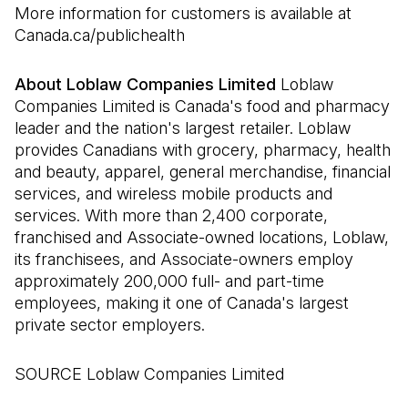
More information for customers is available at
Canada.ca/publichealth
About Loblaw Companies Limited
Loblaw
Companies Limited is Canada's food and pharmacy
leader and the nation's largest retailer. Loblaw
provides Canadians with grocery, pharmacy, health
and beauty, apparel, general merchandise, financial
services, and wireless mobile products and
services. With more than 2,400 corporate,
franchised and Associate-owned locations, Loblaw,
its franchisees, and Associate-owners employ
approximately 200,000 full- and part-time
employees, making it one of Canada's largest
private sector employers.
SOURCE Loblaw Companies Limited