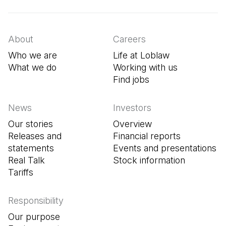
About
Careers
Who we are
Life at Loblaw
What we do
Working with us
Find jobs
(Open in a new tab
News
Investors
Our stories
Overview
Releases and
Financial reports
statements
Events and presentations
Real Talk
Stock information
Tariffs
Responsibility
Our purpose