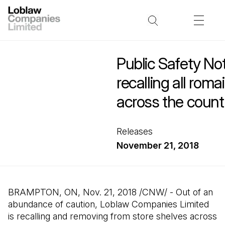
Public Safety No
recalling all rom
across the count
Releases
November 21, 2018
BRAMPTON, ON, Nov. 21, 2018 /CNW/ - Out of an
abundance of caution, Loblaw Companies Limited
is recalling and removing from store shelves across