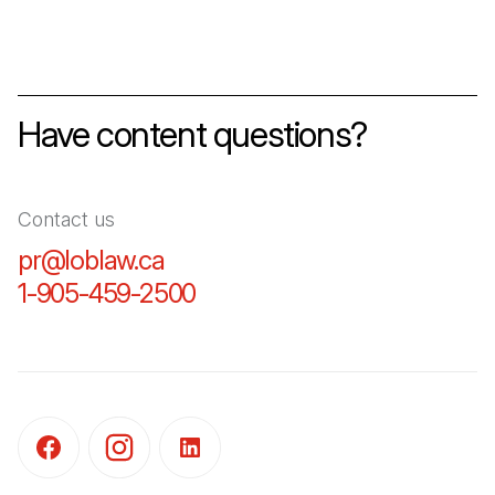
Have content questions?
Contact us
pr@loblaw.ca
(Open in a new tab)
1-905-459-2500
(Open in a new tab)
(Open in a new tab)
(Open in a new tab)
(Open in a new tab)