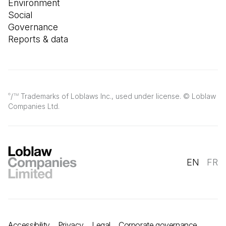
Environment
Social
Governance
Reports & data
/
Trademarks of Loblaws Inc., used under license. © Loblaw
®
TM
Companies Ltd.
EN
FR
Accessibility
Privacy
Legal
Corporate governance