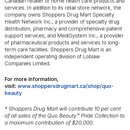
Canadian retailer of home health care products and
services. In addition to its retail store network, the
company owns Shoppers Drug Mart Specialty
Health Network Inc., a provider of specialty drug
distribution, pharmacy and comprehensive patient
support services, and MediSystem Inc., a provider
of pharmaceutical products and services to long-
term care facilities. Shoppers Drug Mart is an
independent operating division of Loblaw
Companies Limited.
For more information,
visit:
www.shoppersdrugmart.ca/shop/quo-
beauty
(Open in a new tab)
* Shoppers Drug Mart will contribute 10 per cent
of all sales of the Quo Beauty™ Pride Collection to
a maximum contribution of $20,000.