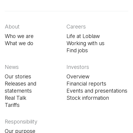
(Open in a new tab)
(Open in a new tab)
(Open in a new tab)
About
Careers
Who we are
Life at Loblaw
What we do
Working with us
Find jobs
(Open in a new tab
News
Investors
Our stories
Overview
Releases and
Financial reports
statements
Events and presentations
Real Talk
Stock information
Tariffs
Responsibility
Our purpose