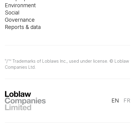
Environment
Social
Governance
Reports & data
/
Trademarks of Loblaws Inc., used under license. © Loblaw
®
TM
Companies Ltd.
EN
FR