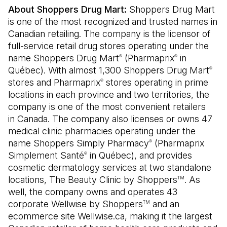
About Shoppers Drug Mart:
Shoppers Drug Mart
is one of the most recognized and trusted names in
Canadian retailing. The company is the licensor of
full-service retail drug stores operating under the
name Shoppers Drug Mart
(Pharmaprix
in
®
®
Québec). With almost 1,300 Shoppers Drug Mart
®
stores and Pharmaprix
stores operating in prime
®
locations in each province and two territories, the
company is one of the most convenient retailers
in Canada. The company also licenses or owns 47
medical clinic pharmacies operating under the
name Shoppers Simply Pharmacy
(Pharmaprix
®
Simplement Santé
in Québec), and provides
®
cosmetic dermatology services at two standalone
locations, The Beauty Clinic by Shoppers
. As
TM
well, the company owns and operates 43
corporate Wellwise by Shoppers
and an
TM
ecommerce site Wellwise.ca, making it the largest