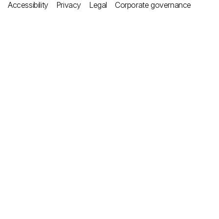
Accessibility
Privacy
Legal
Corporate governance