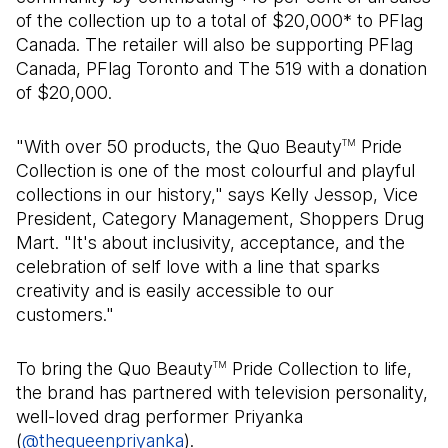
of the collection up to a total of $20,000* to PFlag
Canada. The retailer will also be supporting PFlag
Canada, PFlag Toronto and The 519 with a donation
of $20,000.
"With over 50 products, the Quo Beauty
Pride
TM
Collection is one of the most colourful and playful
collections in our history," says Kelly Jessop, Vice
President, Category Management, Shoppers Drug
Mart. "It's about inclusivity, acceptance, and the
celebration of self love with a line that sparks
creativity and is easily accessible to our
customers."
To bring the Quo Beauty
Pride Collection to life,
TM
the brand has partnered with television personality,
well-loved drag performer Priyanka
(
@thequeenpriyanka
(Open in a new tab)
).