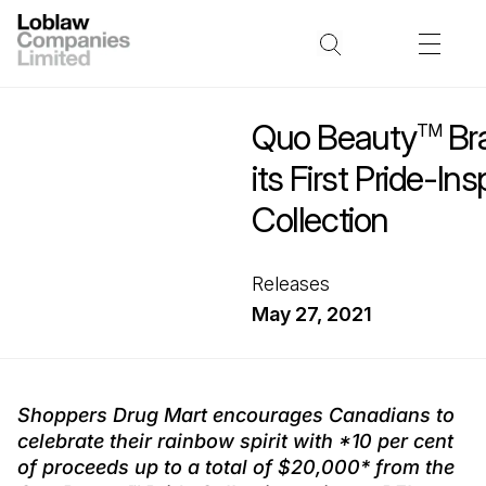
Quo Beauty
Br
TM
its First Pride-Ins
Collection
Releases
May 27, 2021
Shoppers Drug Mart encourages Canadians to
celebrate their rainbow spirit with *10 per cent
of proceeds up to a total of $20,000* from the