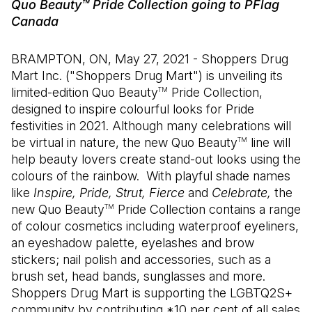
Quo Beauty™ Pride Collection going to PFlag
Canada
BRAMPTON, ON, May 27, 2021 - Shoppers Drug
Mart Inc. ("Shoppers Drug Mart") is unveiling its
limited-edition Quo Beauty
Pride Collection,
TM
designed to inspire colourful looks for Pride
festivities in 2021. Although many celebrations will
be virtual in nature, the new Quo Beauty
line will
TM
help beauty lovers create stand-out looks using the
colours of the rainbow. With playful shade names
like
Inspire, Pride, Strut, Fierce
and
Celebrate,
the
new Quo Beauty
Pride Collection contains a range
TM
of colour cosmetics including waterproof eyeliners,
an eyeshadow palette, eyelashes and brow
stickers; nail polish and accessories, such as a
brush set, head bands, sunglasses and more.
Shoppers Drug Mart is supporting the LGBTQ2S+
community by contributing *10 per cent of all sales