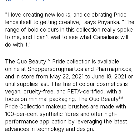
"I love creating new looks, and celebrating Pride
lends itself to getting creative," says Priyanka. "The
range of bold colours in this collection really spoke
to me, and I can't wait to see what Canadians will
do with it."
The Quo Beauty
Pride collection is available
TM
online at Shoppersdrugmart.ca and Pharmaprix.ca,
and in store from May 22, 2021 to June 18, 2021 or
until supplies last. The line of colour cosmetics is
vegan, cruelty-free, and PETA-certified, with a
focus on minimal packaging. The Quo Beauty
TM
Pride Collection makeup brushes are made with
100-per-cent synthetic fibres and offer high-
performance application by leveraging the latest
advances in technology and design.