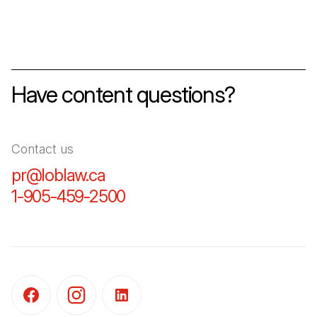
Have content questions?
Contact us
pr@loblaw.ca
(Open in a new tab)
1-905-459-2500
(Open in a new tab)