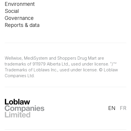
Environment
Social
Governance
Reports & data
Wellwise, MediSystem and Shoppers Drug Mart are
trademarks of 911979 Alberta Ltd., used under license.
/
®
TM
Trademarks of Loblaws Inc., used under license. © Loblaw
Companies Ltd.
EN
FR