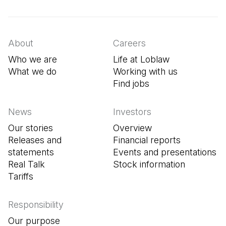
(Open in a new tab)
(Open in a new tab)
(Open in a new tab)
About
Careers
Who we are
Life at Loblaw
What we do
Working with us
Find jobs
(Open in a new tab
News
Investors
Our stories
Overview
Releases and
Financial reports
statements
Events and presentations
Real Talk
Stock information
Tariffs
Responsibility
Our purpose