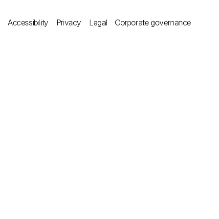
Accessibility
Privacy
Legal
Corporate governance