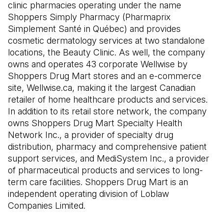
clinic pharmacies operating under the name
Shoppers Simply Pharmacy (Pharmaprix
Simplement Santé in Québec) and provides
cosmetic dermatology services at two standalone
locations, the Beauty Clinic. As well, the company
owns and operates 43 corporate Wellwise by
Shoppers Drug Mart stores and an e-commerce
site, Wellwise.ca, making it the largest Canadian
retailer of home healthcare products and services.
In addition to its retail store network, the company
owns Shoppers Drug Mart Specialty Health
Network Inc., a provider of specialty drug
distribution, pharmacy and comprehensive patient
support services, and MediSystem Inc., a provider
of pharmaceutical products and services to long-
term care facilities. Shoppers Drug Mart is an
independent operating division of Loblaw
Companies Limited.