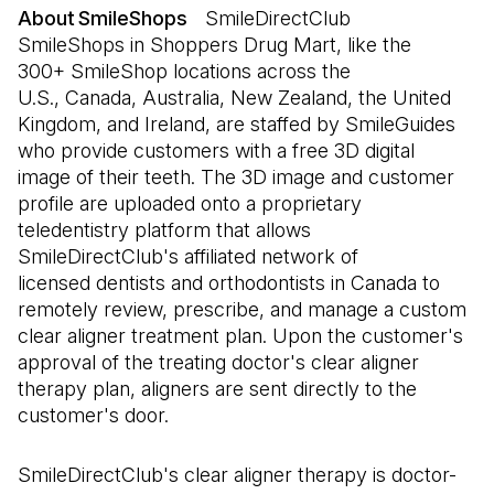
About SmileShops
SmileDirectClub
SmileShops in Shoppers Drug Mart, like the
300+ SmileShop locations across the
U.S., Canada, Australia, New Zealand, the United
Kingdom, and Ireland, are staffed by SmileGuides
who provide customers with a free 3D digital
image of their teeth. The 3D image and customer
profile are uploaded onto a proprietary
teledentistry platform that allows
SmileDirectClub's affiliated network of
licensed dentists and orthodontists in Canada to
remotely review, prescribe, and manage a custom
clear aligner treatment plan. Upon the customer's
approval of the treating doctor's clear aligner
therapy plan, aligners are sent directly to the
customer's door.
SmileDirectClub's clear aligner therapy is doctor-