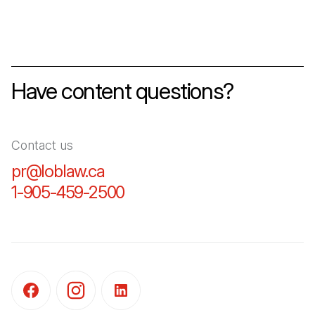
Have content questions?
Contact us
pr@loblaw.ca
(Open in a new tab)
1-905-459-2500
(Open in a new tab)