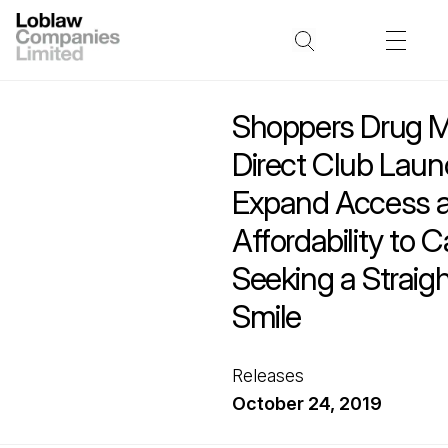
Shoppers Drug M
Direct Club Launc
Expand Access 
Affordability to 
Seeking a Straigh
Smile
Releases
October 24, 2019