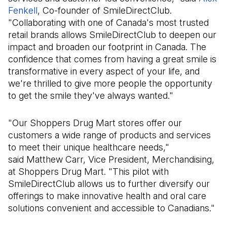
Fenkell
(Open in a new tab)
, Co-founder of SmileDirectClub.
"Collaborating with one of Canada's most trusted
retail brands allows SmileDirectClub to deepen our
impact and broaden our footprint in Canada. The
confidence that comes from having a great smile is
transformative in every aspect of your life, and
we're thrilled to give more people the opportunity
to get the smile they've always wanted."
"Our Shoppers Drug Mart stores offer our
customers a wide range of products and services
to meet their unique healthcare needs,"
said Matthew Carr, Vice President, Merchandising,
at Shoppers Drug Mart. "This pilot with
SmileDirectClub allows us to further diversify our
offerings to make innovative health and oral care
solutions convenient and accessible to Canadians."