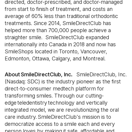
directed, doctor-prescribed, and doctor-managed
from start to finish of treatment, and costs an
average of 60% less than traditional orthodontic
treatments. Since 2014, SmileDirectClub has
helped more than 700,000 people achieve a
straighter smile. SmileDirectClub expanded
internationally into Canada in 2018 and now has
SmileShops located in Toronto, Vancouver,
Edmonton, Ottawa, Calgary, and Montreal.
About SmileDirectClub, Inc.
SmileDirectClub, Inc.
(Nasdaq: SDC) is the industry pioneer as the first
direct-to-consumer medtech platform for
transforming smiles. Through our cutting-
edge teledentistry technology and vertically
integrated model, we are revolutionizing the oral
care industry. SmileDirectClub's mission is to
democratize access to a smile each and every
person loves by making it safe, affordable and