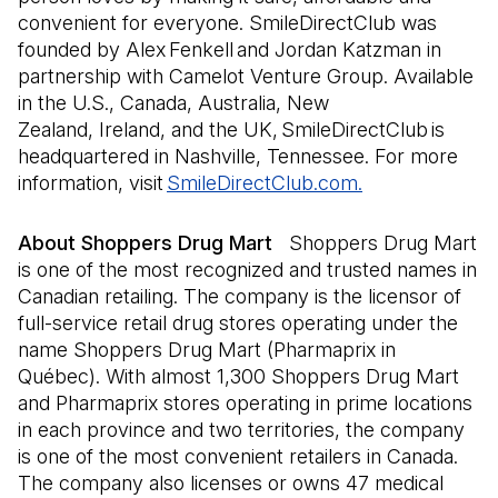
convenient for everyone. SmileDirectClub was
founded by Alex Fenkell and Jordan Katzman in
partnership with Camelot Venture Group. Available
in the U.S., Canada, Australia, New
Zealand, Ireland, and the UK, SmileDirectClub is
headquartered in Nashville, Tennessee. For more
information, visit
SmileDirectClub.com.
(Open in a new
About Shoppers Drug Mart
Shoppers Drug Mart
is one of the most recognized and trusted names in
Canadian retailing. The company is the licensor of
full-service retail drug stores operating under the
name Shoppers Drug Mart (Pharmaprix in
Québec). With almost 1,300 Shoppers Drug Mart
and Pharmaprix stores operating in prime locations
in each province and two territories, the company
is one of the most convenient retailers in Canada.
The company also licenses or owns 47 medical