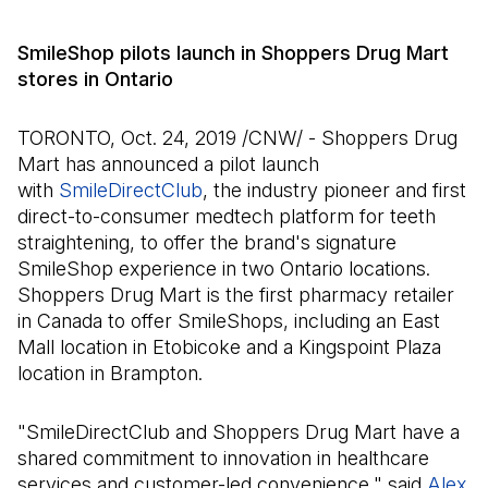
SmileShop pilots launch in Shoppers Drug Mart
stores in Ontario
TORONTO, Oct. 24, 2019 /CNW/ - Shoppers Drug
Mart has announced a pilot launch
with
SmileDirectClub
(Open in a new tab)
, the industry pioneer and first
direct-to-consumer medtech platform for teeth
straightening, to offer the brand's signature
SmileShop experience in two Ontario locations.
Shoppers Drug Mart is the first pharmacy retailer
in Canada to offer SmileShops, including an East
Mall location in Etobicoke and a Kingspoint Plaza
location in Brampton.
"SmileDirectClub and Shoppers Drug Mart have a
shared commitment to innovation in healthcare
services and customer-led convenience," said
Alex