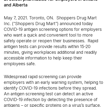
and Alberta
May 7, 2021. Toronto, ON. Shoppers Drug Mart
Inc. (“Shoppers Drug Mart”) announced today
COVID-19 antigen screening options for employers
who want a quick and convenient tool to more
safely operate or reopen their businesses. Rapid
antigen tests can provide results within 15-20
minutes, giving workplaces additional and readily
accessible information to help keep their
employees safe.
Widespread rapid screening can provide
employers with an early warning system, helping to
identify COVID-19 infections before they spread.
An antigen screening test can detect an active
COVID-19 infection by detecting the presence of
antigens – or specific proteins on a virus’s surface.