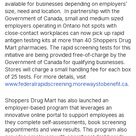
available for businesses depending on employers’
size, need and location. In partnership with the
Government of Canada, small and medium sized
employers operating in Ontario hot spots with
close-contact workplaces can now pick up rapid
antigen testing kits at more than 40 Shoppers Drug
Mart pharmacies. The rapid screening tests for this
initiative are being provided free-of-charge by the
Government of Canada for qualifying businesses.
Stores will charge a small handling fee for each box
of 25 tests. For more details, visit
www.federalrapidscreening.morewaystobenefit.ca
(Op
.
Shoppers Drug Mart has also launched an
employer-based program that leverages an
innovative online portal to support employees as
they complete self-assessments, book screening
appointments and view results. This program also