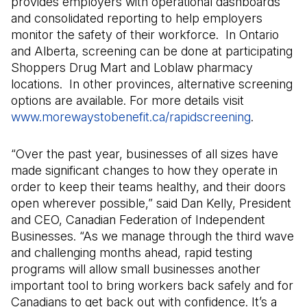
provides employers with operational dashboards
and consolidated reporting to help employers
monitor the safety of their workforce. In Ontario
and Alberta, screening can be done at participating
Shoppers Drug Mart and Loblaw pharmacy
locations. In other provinces, alternative screening
options are available. For more details visit
www.morewaystobenefit.ca/rapidscreening
(Open in 
.
“Over the past year, businesses of all sizes have
made significant changes to how they operate in
order to keep their teams healthy, and their doors
open wherever possible,” said Dan Kelly, President
and CEO, Canadian Federation of Independent
Businesses. “As we manage through the third wave
and challenging months ahead, rapid testing
programs will allow small businesses another
important tool to bring workers back safely and for
Canadians to get back out with confidence. It’s a