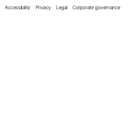
Accessibility
Privacy
Legal
Corporate governance