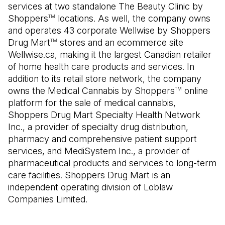
services at two standalone The Beauty Clinic by
Shoppers
locations. As well, the company owns
TM
and operates 43 corporate Wellwise by Shoppers
Drug Mart
stores and an ecommerce site
TM
Wellwise.ca, making it the largest Canadian retailer
of home health care products and services. In
addition to its retail store network, the company
owns the Medical Cannabis by Shoppers
online
TM
platform for the sale of medical cannabis,
Shoppers Drug Mart Specialty Health Network
Inc., a provider of specialty drug distribution,
pharmacy and comprehensive patient support
services, and MediSystem Inc., a provider of
pharmaceutical products and services to long-term
care facilities. Shoppers Drug Mart is an
independent operating division of Loblaw
Companies Limited.