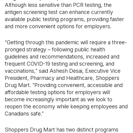
Although less sensitive than PCR testing, the
antigen screening test can enhance currently
available public testing programs, providing faster
and more convenient options for employers.
“Getting through this pandemic will require a three-
pronged strategy – following public health
guidelines and recommendations, increased and
frequent COVID-19 testing and screening, and
vaccinations,” said Ashesh Desai, Executive Vice
President, Pharmacy and Healthcare, Shoppers
Drug Mart. “Providing convenient, accessible and
affordable testing options for employers will
become increasingly important as we look to
reopen the economy while keeping employees and
Canadians safe.”
Shoppers Drug Mart has two distinct programs