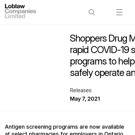
Shoppers Drug M
rapid COVID-19 
programs to hel
safely operate a
Releases
May 7, 2021
Antigen screening programs are now available
at select pharmacies for employers in Ontario