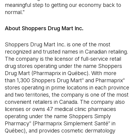
meaningful step to getting our economy back to
normal."
About Shoppers Drug Mart Inc.
Shoppers Drug Mart Inc. is one of the most
recognized and trusted names in Canadian retailing.
The company is the licensor of full-service retail
drug stores operating under the name Shoppers
Drug Mart (Pharmaprix in Québec). With more
than 1,300 Shoppers Drug Mart
and Pharmaprix
®
®
stores operating in prime locations in each province
and two territories, the company is one of the most
convenient retailers in Canada. The company also
licenses or owns 47 medical clinic pharmacies
operating under the name Shoppers Simply
Pharmacy
(Pharmaprix Simplement Santé
in
®
®
Québec), and provides cosmetic dermatology