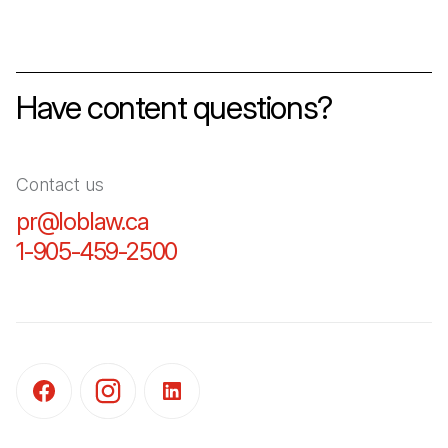
Have content questions?
Contact us
pr@loblaw.ca
(Open in a new tab)
1-905-459-2500
(Open in a new tab)
(Open in a new tab)
(Open in a new tab)
(Open in a new tab)