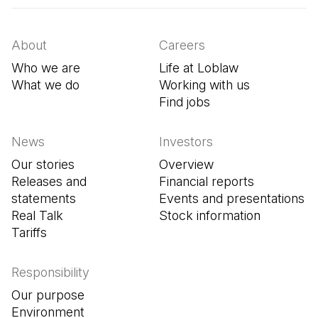
About
Careers
Who we are
Life at Loblaw
What we do
Working with us
Find jobs
(Open in a new tab
News
Investors
Our stories
Overview
Releases and
Financial reports
statements
Events and presentations
Real Talk
Stock information
Tariffs
Responsibility
Our purpose
Environment