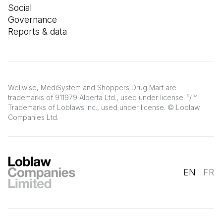
Social
Governance
Reports & data
Wellwise, MediSystem and Shoppers Drug Mart are
trademarks of 911979 Alberta Ltd., used under license.
/
®
TM
Trademarks of Loblaws Inc., used under license. © Loblaw
Companies Ltd.
EN
FR