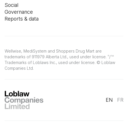
Social
Governance
Reports & data
Wellwise, MediSystem and Shoppers Drug Mart are
trademarks of 911979 Alberta Ltd., used under license.
/
®
TM
Trademarks of Loblaws Inc., used under license. © Loblaw
Companies Ltd.
EN
FR