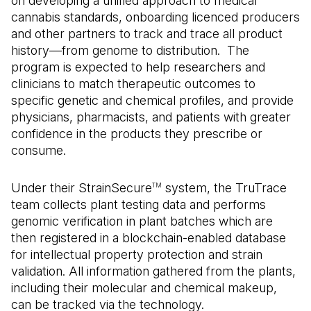
on developing a unified approach to medical
cannabis standards, onboarding licenced producers
and other partners to track and trace all product
history—from genome to distribution. The
program is expected to help researchers and
clinicians to match therapeutic outcomes to
specific genetic and chemical profiles, and provide
physicians, pharmacists, and patients with greater
confidence in the products they prescribe or
consume.
Under their StrainSecure
system, the TruTrace
TM
team collects plant testing data and performs
genomic verification in plant batches which are
then registered in a blockchain-enabled database
for intellectual property protection and strain
validation. All information gathered from the plants,
including their molecular and chemical makeup,
can be tracked via the technology.