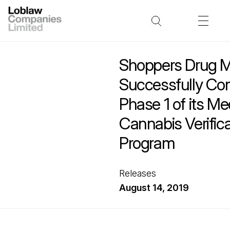
Shoppers Drug M
Successfully Co
Phase 1 of its Me
Cannabis Verifica
Program
Releases
August 14, 2019