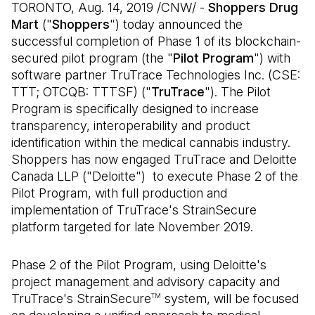
TORONTO, Aug. 14, 2019 /CNW/ -
Shoppers Drug
Mart
("
Shoppers
") today announced the
successful completion of Phase 1 of its blockchain-
secured pilot program (the "
Pilot Program
") with
software partner TruTrace Technologies Inc. (CSE:
TTT; OTCQB: TTTSF) ("
TruTrace
"). The Pilot
Program is specifically designed to increase
transparency, interoperability and product
identification within the medical cannabis industry.
Shoppers has now engaged TruTrace and Deloitte
Canada LLP ("Deloitte") to execute Phase 2 of the
Pilot Program, with full production and
implementation of TruTrace's StrainSecure
platform targeted for late November 2019.
Phase 2 of the Pilot Program, using Deloitte's
project management and advisory capacity and
TruTrace's StrainSecure
system, will be focused
TM