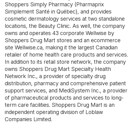
Shoppers Simply Pharmacy (Pharmaprix
Simplement Santé in Québec), and provides
cosmetic dermatology services at two standalone
locations, the Beauty Clinic. As well, the company
owns and operates 43 corporate Wellwise by
Shoppers Drug Mart stores and an ecommerce
site Wellwise.ca, making it the largest Canadian
retailer of home health care products and services.
In addition to its retail store network, the company
owns Shoppers Drug Mart Specialty Health
Network Inc., a provider of specialty drug
distribution, pharmacy and comprehensive patient
support services, and MediSystem Inc., a provider
of pharmaceutical products and services to long-
term care facilities. Shoppers Drug Mart is an
independent operating division of Loblaw
Companies Limited.