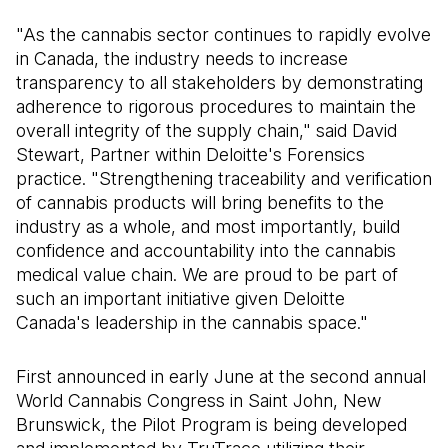
"As the cannabis sector continues to rapidly evolve
in Canada, the industry needs to increase
transparency to all stakeholders by demonstrating
adherence to rigorous procedures to maintain the
overall integrity of the supply chain," said David
Stewart, Partner within Deloitte's Forensics
practice. "Strengthening traceability and verification
of cannabis products will bring benefits to the
industry as a whole, and most importantly, build
confidence and accountability into the cannabis
medical value chain. We are proud to be part of
such an important initiative given Deloitte
Canada's leadership in the cannabis space."
First announced in early June at the second annual
World Cannabis Congress in Saint John, New
Brunswick, the Pilot Program is being developed