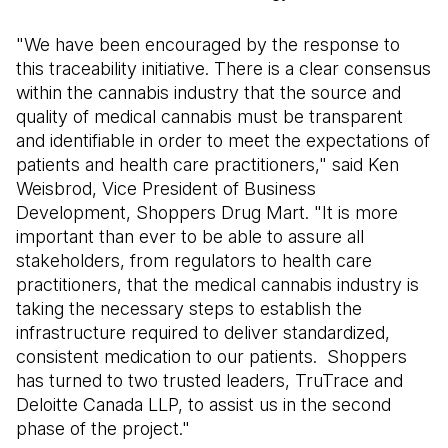
"We have been encouraged by the response to
this traceability initiative. There is a clear consensus
within the cannabis industry that the source and
quality of medical cannabis must be transparent
and identifiable in order to meet the expectations of
patients and health care practitioners," said Ken
Weisbrod, Vice President of Business
Development, Shoppers Drug Mart. "It is more
important than ever to be able to assure all
stakeholders, from regulators to health care
practitioners, that the medical cannabis industry is
taking the necessary steps to establish the
infrastructure required to deliver standardized,
consistent medication to our patients. Shoppers
has turned to two trusted leaders, TruTrace and
Deloitte Canada LLP, to assist us in the second
phase of the project."