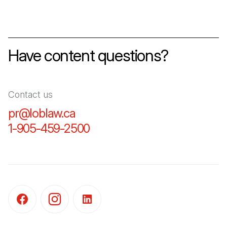
Have content questions?
Contact us
pr@loblaw.ca
(Open in a new tab)
1-905-459-2500
(Open in a new tab)
(Open in a new tab)
(Open in a new tab)
(Open in a new tab)