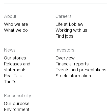
About
Careers
Who we are
Life at Loblaw
What we do
Working with us
Find jobs
(Open in a new tab
News
Investors
Our stories
Overview
Releases and
Financial reports
statements
Events and presentations
Real Talk
Stock information
Tariffs
Responsibility
Our purpose
Environment