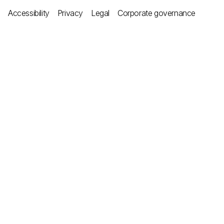
Accessibility
Privacy
Legal
Corporate governance