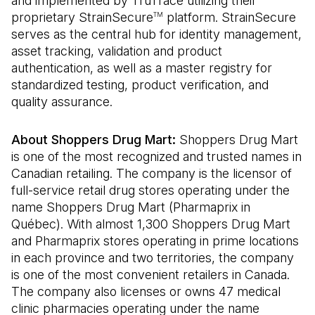
and implemented by TruTrace utilizing their
proprietary StrainSecure
platform. StrainSecure
TM
serves as the central hub for identity management,
asset tracking, validation and product
authentication, as well as a master registry for
standardized testing, product verification, and
quality assurance.
About Shoppers Drug Mart:
Shoppers Drug Mart
is one of the most recognized and trusted names in
Canadian retailing. The company is the licensor of
full-service retail drug stores operating under the
name Shoppers Drug Mart (Pharmaprix in
Québec). With almost 1,300 Shoppers Drug Mart
and Pharmaprix stores operating in prime locations
in each province and two territories, the company
is one of the most convenient retailers in Canada.
The company also licenses or owns 47 medical
clinic pharmacies operating under the name