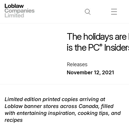
The holidays are
is the PC
Insider
®
Releases
November 12, 2021
Limited edition printed copies arriving at
Loblaw banner stores across Canada, filled
with entertaining inspiration, cooking tips, and
recipes