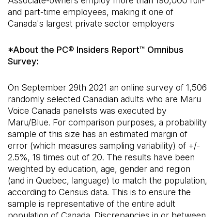
Associate-owners employ more than 190,000 full-
and part-time employees, making it one of
Canada's largest private sector employers
*About the PC® Insiders Report™ Omnibus
Survey:
On September 29th 2021 an online survey of 1,506
randomly selected Canadian adults who are Maru
Voice Canada panelists was executed by
Maru/Blue. For comparison purposes, a probability
sample of this size has an estimated margin of
error (which measures sampling variability) of +/-
2.5%, 19 times out of 20. The results have been
weighted by education, age, gender and region
(and in Quebec, language) to match the population,
according to Census data. This is to ensure the
sample is representative of the entire adult
population of Canada. Discrepancies in or between