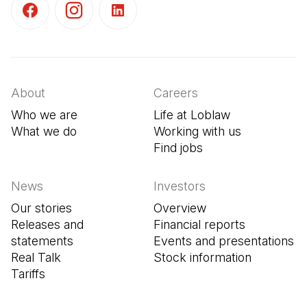
(Open in a new tab)
(Open in a new tab)
(Open in a new tab)
About
Careers
Who we are
Life at Loblaw
What we do
Working with us
Find jobs
(Open in a new tab
News
Investors
Our stories
Overview
Releases and
Financial reports
statements
Events and presentations
Real Talk
Stock information
Tariffs