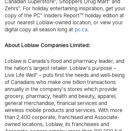
Canadian Superstore
, Shoppers Drug Mart
and
®
®
Zehrs
. For holiday entertaining inspiration, get your
®
copy of the PC
Insiders Report
holiday edition at
®
TM
your nearest Loblaw-owned location, or view your
digital copy all season long at
pc.ca
(Open in a new ta
.
About Loblaw Companies Limited:
Loblaw is Canada's food and pharmacy leader, and
the nation's largest retailer. Loblaw's purpose –
Live Life Well
– puts first the needs and well-being
®
of Canadians who make one billion transactions
annually in the company's stores which provide
grocery, pharmacy, health and beauty, apparel,
general merchandise, financial services and
wireless mobile products and services. With more
than 2,400 corporate, franchised and Associate-
owned locations, Loblaw, its franchisees and