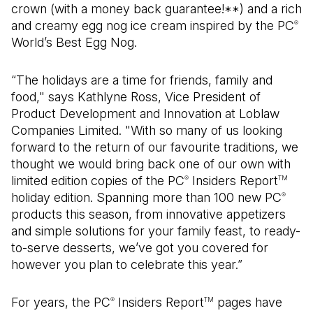
crown (with a money back guarantee!**) and a rich
and creamy egg nog ice cream inspired by the PC
®
World’s Best Egg Nog.
“The holidays are a time for friends, family and
food," says Kathlyne Ross, Vice President of
Product Development and Innovation at Loblaw
Companies Limited. "With so many of us looking
forward to the return of our favourite traditions, we
thought we would bring back one of our own with
limited edition copies of the PC
Insiders Report
®
TM
holiday edition. Spanning more than 100 new PC
®
products this season, from innovative appetizers
and simple solutions for your family feast, to ready-
to-serve desserts, we’ve got you covered for
however you plan to celebrate this year.”
For years, the PC
Insiders Report
pages have
®
TM