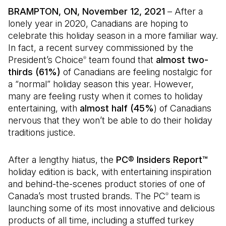
BRAMPTON, ON, November 12, 2021
– After a
lonely year in 2020, Canadians are hoping to
celebrate this holiday season in a more familiar way.
In fact, a recent survey commissioned by the
President’s Choice
team found that
almost two-
®
thirds (61%)
of Canadians are feeling nostalgic for
a “normal” holiday season this year. However,
many are feeling rusty when it comes to holiday
entertaining, with
almost half (45%
) of Canadians
nervous that they won’t be able to do their holiday
traditions justice.
After a lengthy hiatus, the
PC® Insiders Report™
holiday edition
is back, with entertaining inspiration
and behind-the-scenes product stories of one of
Canada’s most trusted brands. The PC
team is
®
launching some of its most innovative and delicious
products of all time, including a stuffed turkey