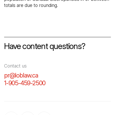
totals are due to rounding.
Have content questions?
Contact us
pr@loblaw.ca
(Open in a new tab)
1-905-459-2500
(Open in a new tab)