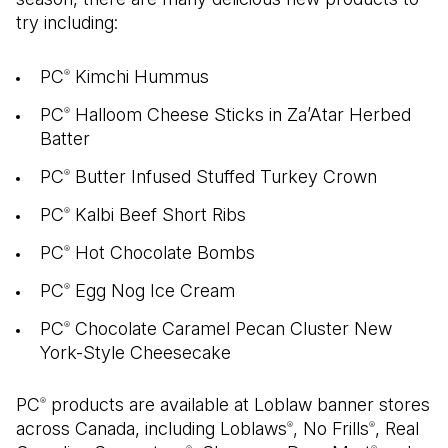
try including:
PC
Kimchi Hummus
®
PC
Halloom Cheese Sticks in Za’Atar Herbed
®
Batter
PC
Butter Infused Stuffed Turkey Crown
®
PC
Kalbi Beef Short Ribs
®
PC
Hot Chocolate Bombs
®
PC
Egg Nog Ice Cream
®
PC
Chocolate Caramel Pecan Cluster New
®
York-Style Cheesecake
PC
products are available at Loblaw banner stores
®
across Canada, including Loblaws
, No Frills
, Real
®
®