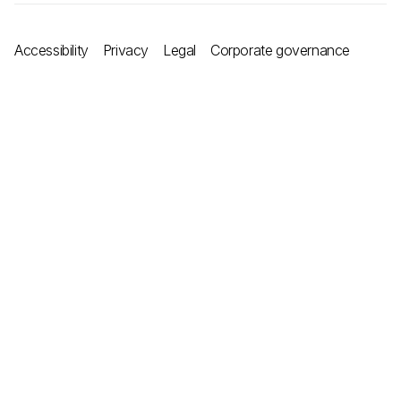
Accessibility
Privacy
Legal
Corporate governance