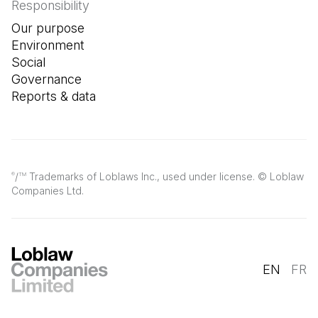
Responsibility
Our purpose
Environment
Social
Governance
Reports & data
/
Trademarks of Loblaws Inc., used under license. © Loblaw
®
TM
Companies Ltd.
EN
FR