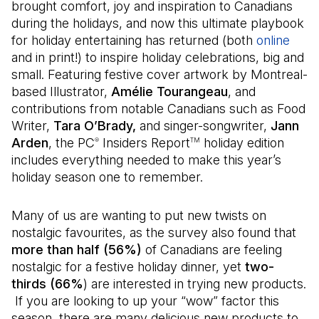
brought comfort, joy and inspiration to Canadians
during the holidays, and now this ultimate playbook
for holiday entertaining has returned (both
online
(Ope
and in print!) to inspire holiday celebrations, big and
small. Featuring festive cover artwork by Montreal-
based Illustrator,
Amélie Tourangeau
, and
contributions from notable Canadians such as Food
Writer,
Tara O’Brady,
and singer-songwriter,
Jann
Arden
, the PC
Insiders Report
holiday edition
®
TM
includes everything needed to make this year’s
holiday season one to remember.
Many of us are wanting to put new twists on
nostalgic favourites, as the survey also found that
more than half (56%)
of Canadians are feeling
nostalgic for a festive holiday dinner, yet
two-
thirds (66%
) are interested in trying new products.
If you are looking to up your “wow” factor this
season, there are many delicious new products to