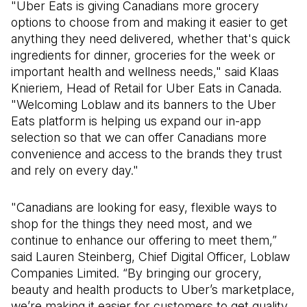
"Uber Eats is giving Canadians more grocery
options to choose from and making it easier to get
anything they need delivered, whether that's quick
ingredients for dinner, groceries for the week or
important health and wellness needs," said Klaas
Knieriem, Head of Retail for Uber Eats in Canada.
"Welcoming Loblaw and its banners to the Uber
Eats platform is helping us expand our in-app
selection so that we can offer Canadians more
convenience and access to the brands they trust
and rely on every day."
"Canadians are looking for easy, flexible ways to
shop for the things they need most, and we
continue to enhance our offering to meet them,”
said Lauren Steinberg, Chief Digital Officer, Loblaw
Companies Limited. “By bringing our grocery,
beauty and health products to Uber’s marketplace,
we’re making it easier for customers to get quality