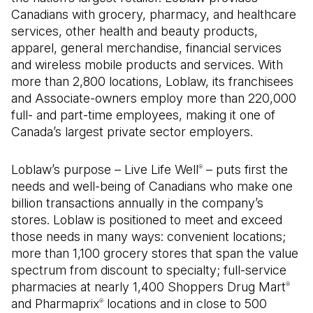
Canadians with grocery, pharmacy, and healthcare
services, other health and beauty products,
apparel, general merchandise, financial services
and wireless mobile products and services. With
more than 2,800 locations, Loblaw, its franchisees
and Associate-owners employ more than 220,000
full- and part-time employees, making it one of
Canada’s largest private sector employers.
Loblaw’s purpose – Live Life Well
– puts first the
®
needs and well-being of Canadians who make one
billion transactions annually in the company’s
stores. Loblaw is positioned to meet and exceed
those needs in many ways: convenient locations;
more than 1,100 grocery stores that span the value
spectrum from discount to specialty; full-service
pharmacies at nearly 1,400 Shoppers Drug Mart
®
and Pharmaprix
locations and in close to 500
®