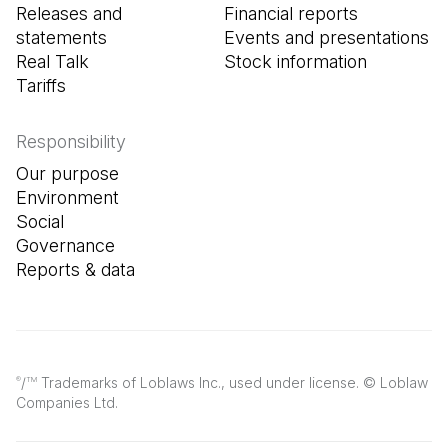
Releases and
Financial reports
statements
Events and presentations
Real Talk
Stock information
Tariffs
Responsibility
Our purpose
Environment
Social
Governance
Reports & data
/
Trademarks of Loblaws Inc., used under license. © Loblaw
®
TM
Companies Ltd.