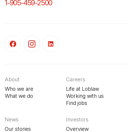
1-905-459-2500
(Open in a new tab)
(Open in a new tab)
(Open in a new tab)
(Open in a new tab)
About
Careers
Who we are
Life at Loblaw
What we do
Working with us
Find jobs
(Open in a new tab
News
Investors
Our stories
Overview