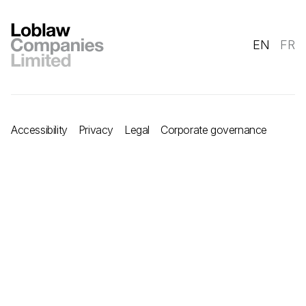
EN
FR
Accessibility
Privacy
Legal
Corporate governance