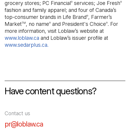
grocery stores; PC Financial
services; Joe Fresh
®
®
fashion and family apparel; and four of Canada’s
top-consumer brands in Life Brand
, Farmer’s
®
Market
, no name
and President's Choice
. For
TM
®
®
more information, visit Loblaw’s website at
www.loblaw.ca
(Open in a new tab)
and Loblaw’s issuer profile at
www.sedarplus.ca.
(Open in a new tab)
Have content questions?
Contact us
pr@loblaw.ca
(Open in a new tab)