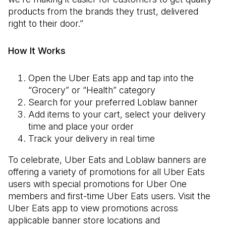
products from the brands they trust, delivered
right to their door.”
How It Works
Open the Uber Eats app and tap into the
“Grocery” or “Health” category
Search for your preferred Loblaw banner
Add items to your cart, select your delivery
time and place your order
Track your delivery in real time
To celebrate, Uber Eats and Loblaw banners are
offering a variety of promotions for all Uber Eats
users with special promotions for Uber One
members and first-time Uber Eats users. Visit the
Uber Eats app to view promotions across
applicable banner store locations and