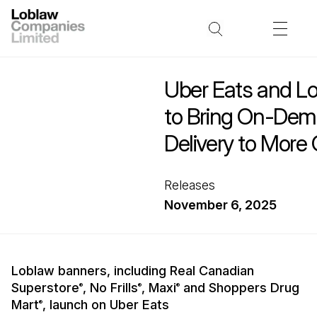
Uber Eats and Lo
to Bring On-Dem
Delivery to More
Releases
November 6, 2025
Loblaw banners, including Real Canadian
Superstore
, No Frills
, Maxi
and Shoppers Drug
®
®
®
Mart
, launch on Uber Eats
®