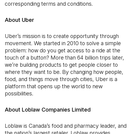
corresponding terms and conditions.
About Uber
Uber’s mission is to create opportunity through
movement. We started in 2010 to solve a simple
problem: how do you get access to a ride at the
touch of a button? More than 64 billion trips later,
we’re building products to get people closer to
where they want to be. By changing how people,
food, and things move through cities, Uber is a
platform that opens up the world to new
possibilities.
About Loblaw Companies Limited
Loblaw is Canada’s food and pharmacy leader, and
the nation’s largest retailer. Loblaw provides