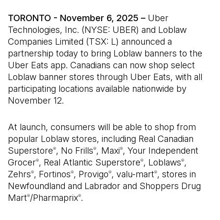
TORONTO - November 6, 2025 –
Uber
Technologies, Inc. (NYSE: UBER) and Loblaw
Companies Limited (TSX: L) announced a
partnership today to bring Loblaw banners to the
Uber Eats app. Canadians can now shop select
Loblaw banner stores through Uber Eats, with all
participating locations available nationwide by
November 12.
At launch, consumers will be able to shop from
popular Loblaw stores, including Real Canadian
Superstore
, No Frills
, Maxi
, Your Independent
®
®
®
Grocer
, Real Atlantic Superstore
, Loblaws
,
®
®
®
Zehrs
, Fortinos
, Provigo
, valu-mart
, stores in
®
®
®
®
Newfoundland and Labrador and Shoppers Drug
Mart
/Pharmaprix
.
®
®