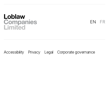
EN
FR
Accessibility
Privacy
Legal
Corporate governance