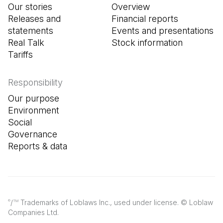
Our stories
Overview
Releases and
Financial reports
statements
Events and presentations
Real Talk
Stock information
Tariffs
Responsibility
Our purpose
Environment
Social
Governance
Reports & data
/
Trademarks of Loblaws Inc., used under license. © Loblaw
®
TM
Companies Ltd.