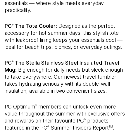
essentials — where style meets everyday
practicality.
PC
The Tote Cooler:
Designed as the perfect
®
accessory for hot summer days, this stylish tote
with leakproof lining keeps your essentials cool —
ideal for beach trips, picnics, or everyday outings.
PC
The Stella Stainless Steel Insulated Travel
®
Mug:
Big enough for daily needs but sleek enough
to take everywhere. Our newest travel tumbler
takes hydrating seriously with its double-wall
insulation, available in two convenient sizes.
PC Optimum
members can unlock even more
®
value throughout the summer with exclusive offers
and rewards on their favourite PC
products
®
featured in the PC
Summer Insiders Report
.
®
TM