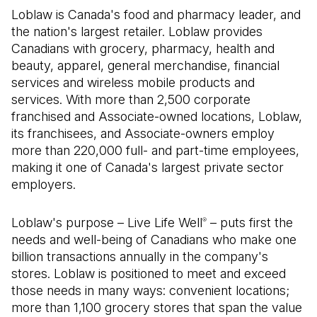
Loblaw is Canada's food and pharmacy leader, and
the nation's largest retailer. Loblaw provides
Canadians with grocery, pharmacy, health and
beauty, apparel, general merchandise, financial
services and wireless mobile products and
services. With more than 2,500 corporate
franchised and Associate-owned locations, Loblaw,
its franchisees, and Associate-owners employ
more than 220,000 full- and part-time employees,
making it one of Canada's largest private sector
employers.
Loblaw's purpose – Live Life Well
– puts first the
®
needs and well-being of Canadians who make one
billion transactions annually in the company's
stores. Loblaw is positioned to meet and exceed
those needs in many ways: convenient locations;
more than 1,100 grocery stores that span the value