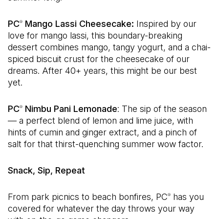
PC
Mango Lassi Cheesecake:
Inspired by our
®
love for mango lassi, this boundary-breaking
dessert combines mango, tangy yogurt, and a chai-
spiced biscuit crust for the cheesecake of our
dreams. After 40+ years, this might be our best
yet.
PC
Nimbu Pani Lemonade
: The sip of the season
®
— a perfect blend of lemon and lime juice, with
hints of cumin and ginger extract, and a pinch of
salt for that thirst-quenching summer wow factor.
Snack, Sip, Repeat
From park picnics to beach bonfires, PC
has you
®
covered for whatever the day throws your way