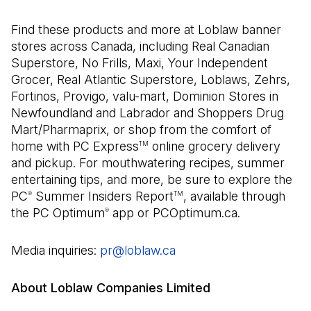
Find these products and more at Loblaw banner
stores across Canada, including Real Canadian
Superstore, No Frills, Maxi, Your Independent
Grocer, Real Atlantic Superstore, Loblaws, Zehrs,
Fortinos, Provigo, valu-mart, Dominion Stores in
Newfoundland and Labrador and Shoppers Drug
Mart/Pharmaprix, or shop from the comfort of
home with PC Express
online grocery delivery
TM
and pickup. For mouthwatering recipes, summer
entertaining tips, and more, be sure to explore the
PC
Summer Insiders Report
, available through
®
TM
the PC Optimum
app or PCOptimum.ca.
®
Media inquiries:
pr@loblaw.ca
(Open in a new tab)
About Loblaw Companies Limited