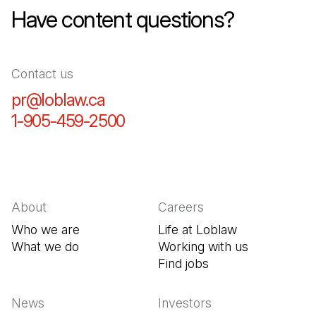
Have content questions?
Contact us
pr@loblaw.ca
(Open in a new tab)
1-905-459-2500
(Open in a new tab)
About
Careers
Who we are
Life at Loblaw
What we do
Working with us
Find jobs
(Open in a new tab
News
Investors