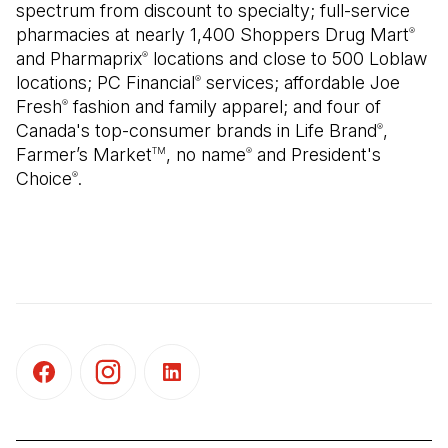
spectrum from discount to specialty; full-service
pharmacies at nearly 1,400 Shoppers Drug Mart
®
and Pharmaprix
locations and close to 500 Loblaw
®
locations; PC Financial
services; affordable Joe
®
Fresh
fashion and family apparel; and four of
®
Canada's top-consumer brands in Life Brand
,
®
Farmer’s Market
, no name
and President's
TM
®
Choice
.
®
(Open in a new tab)
(Open in a new tab)
(Open in a new tab)