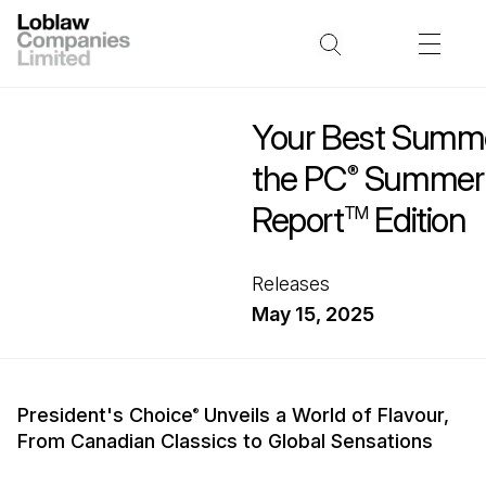
Your Best Summe
the PC
Summer I
®
Report
Edition
TM
Releases
May 15, 2025
President's Choice
Unveils a World of Flavour,
®
From Canadian Classics to Global Sensations