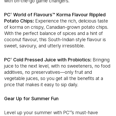
with on-the-go game changers.
PC
World of Flavours™ Korma Flavour Rippled
®
Potato Chips:
Experience the rich, delicious taste
of korma on crispy, Canadian-grown potato chips.
With the perfect balance of spices and a hint of
coconut flavour, this South-Indian style flavour is
sweet, savoury, and utterly irresistible.
PC
Cold Pressed Juice with Probiotics:
Bringing
®
juice to the next level, with no sweeteners, no food
additives, no preservatives—only fruit and
vegetable juices, so you get all the benefits at a
price that makes it easy to sip daily.
Gear Up for Summer Fun
Level up your summer with PC
’s must-have
®