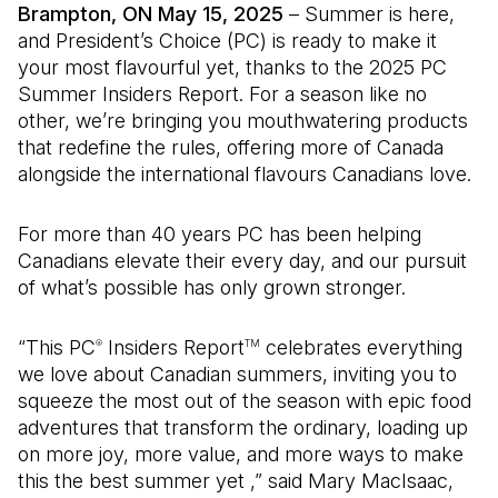
Brampton, ON May 15, 2025
– Summer is here,
and President’s Choice (PC) is ready to make it
your most flavourful yet, thanks to the 2025 PC
Summer Insiders Report. For a season like no
other, we’re bringing you mouthwatering products
that redefine the rules, offering more of Canada
alongside the international flavours Canadians love.
For more than 40 years PC has been helping
Canadians elevate their every day, and our pursuit
of what’s possible has only grown stronger.
“This PC
Insiders Report
celebrates everything
®
TM
we love about Canadian summers, inviting you to
squeeze the most out of the season with epic food
adventures that transform the ordinary, loading up
on more joy, more value, and more ways to make
this the best summer yet ,” said Mary MacIsaac,