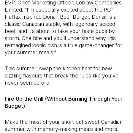
EVP, Chief Marketing Officer, Loblaw Companies
Limited. “I’m especially excited about the PC
®
Halifax Inspired Donair Beef Burger. Donair is a
classic Canadian staple, with legendary spiced
beef, and it’s about to take your taste buds by
storm. One bite and you’ll understand why this
reimagined iconic dish is a true game-changer for
your summer meals.”
This summer, swap the kitchen heat for new
sizzling flavours that break the rules like you've
never seen before:
Fire Up the Grill (Without Burning Through Your
Budget)
Make the most of your short but sweet Canadian
summer with memory-making meals and more.