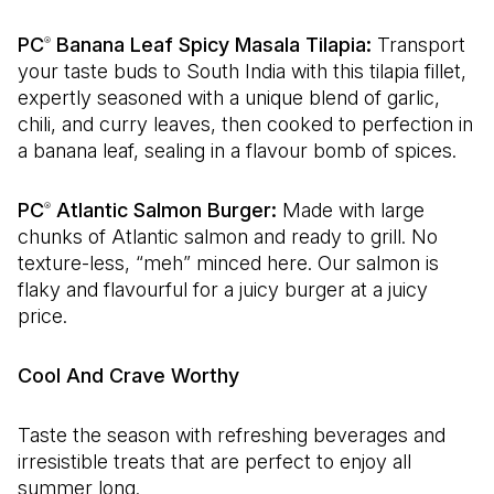
PC
Banana Leaf Spicy Masala Tilapia:
Transport
®
your taste buds to South India with this tilapia fillet,
expertly seasoned with a unique blend of garlic,
chili, and curry leaves, then cooked to perfection in
a banana leaf, sealing in a flavour bomb of spices.
PC
Atlantic Salmon Burger:
Made with large
®
chunks of Atlantic salmon and ready to grill. No
texture-less, “meh” minced here. Our salmon is
flaky and flavourful for a juicy burger at a juicy
price.
Cool And Crave Worthy
Taste the season with refreshing beverages and
irresistible treats that are perfect to enjoy all
summer long.