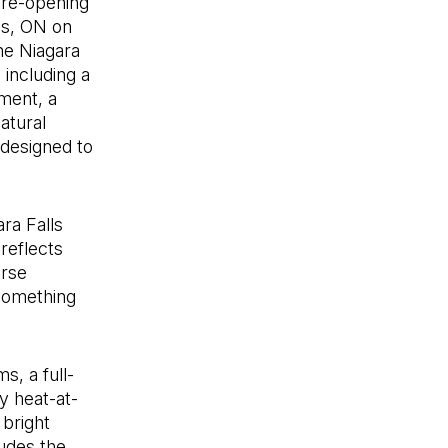
 re-opening
ls, ON on
the Niagara
 including a
ment, a
atural
 designed to
ara Falls
reflects
erse
something
s, a full-
y heat-at-
 bright
ludes the