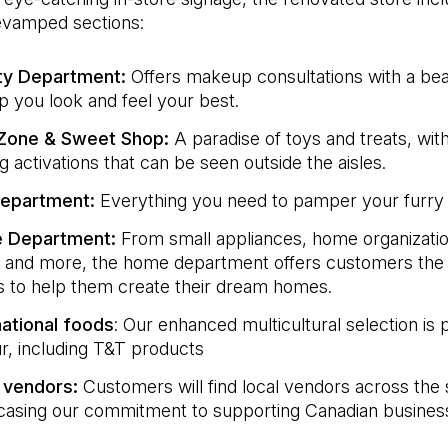
revamped sections:
ty Department:
Offers makeup consultations with a bea
lp you look and feel your best.
 Zone & Sweet Shop:
A paradise of toys and treats, with
g activations that can be seen outside the aisles.
Department:
Everything you need to pamper your furry 
 Department:
From small appliances, home organizatio
 and more, the home department offers customers the 
s to help them create their dream homes.
national foods
: Our enhanced multicultural selection is
ur, including T&T products
 vendors:
Customers will find local vendors across the 
asing our commitment to supporting Canadian busines