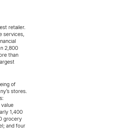
st retailer.
e services,
nancial
an 2,800
ore than
largest
eing of
ny’s stores.
s:
 value
arly 1,400
00 grocery
l; and four