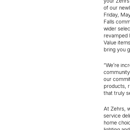
your Zehrs 
of our newl
Friday, May
Falls commu
wider selec
revamped H
Value items
bring you g
“We’re incr
community,
our commit
products, 
that truly s
At Zehrs, w
service del
home choice
lighting an