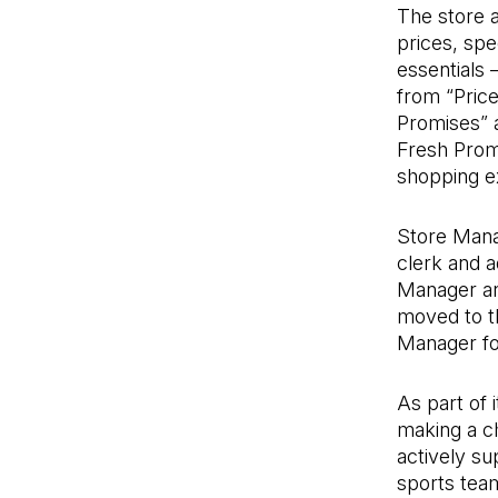
The store 
prices, sp
essentials 
from “Price
Promises” a
Fresh Promis
shopping e
Store Mana
clerk and 
Manager an
moved to th
Manager fo
As part of 
making a ch
actively su
sports tea