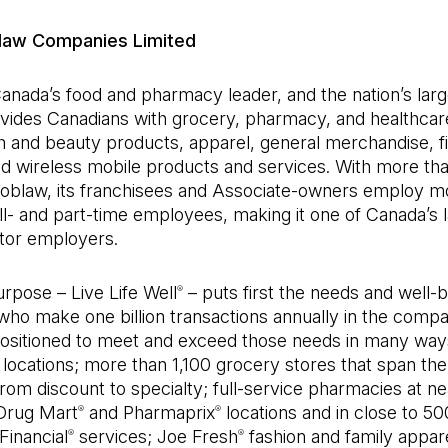
law Companies Limited
anada’s food and pharmacy leader, and the nation’s large
vides Canadians with grocery, pharmacy, and healthcar
h and beauty products, apparel, general merchandise, fi
nd wireless mobile products and services. With more th
 Loblaw, its franchisees and Associate-owners employ m
l- and part-time employees, making it one of Canada’s 
ctor employers.
rpose – Live Life Well
– puts first the needs and well-b
®
ho make one billion transactions annually in the compa
positioned to meet and exceed those needs in many way
locations; more than 1,100 grocery stores that span the
om discount to specialty; full-service pharmacies at ne
Drug Mart
and Pharmaprix
locations and in close to 5
®
®
Financial
services; Joe Fresh
fashion and family appare
®
®