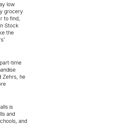
ay low
ny grocery
 to find,
In Stock
ke the
rs’
part-time
handise
d Zehrs, he
ore
lls is
lls and
schools, and