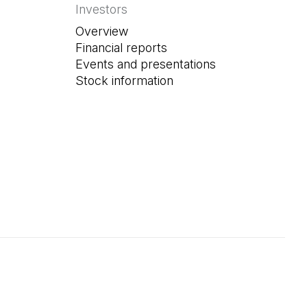
Investors
Overview
Financial reports
Events and presentations
Stock information