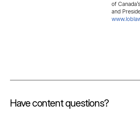
of Canada’
and Presid
www.lobla
Have content questions?