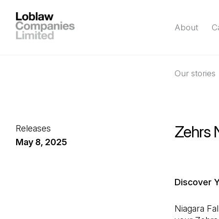
About
C
Our stories
Zehrs N
Releases
May 8, 2025
Discover 
Niagara Fal