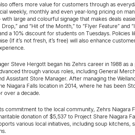
also offers more value for customers through as everyd
ecial weekly, monthly and even year-long pricing on ma
– with large and colourful signage that makes deals easier
 Drop,” and “Hit of the Month,” to “Flyer Feature” and “
nd a 10% discount for students on Tuesdays. Policies li
e (If it’s not fresh, it’s free) will also enhance custome
xperience.
ger Steve Hergott began his Zehrs career in 1988 as a 
advanced through various roles, including General Merc
d Assistant Store Manager. After managing the Wellan
e Niagara Falls location in 2014, where he has been St
r over a decade.
its commitment to the local community, Zehrs Niagara Fa
aritable donation of $5,537 to Project Share Niagara Fa
pports various local initiatives, including soup kitchens, 
ms.