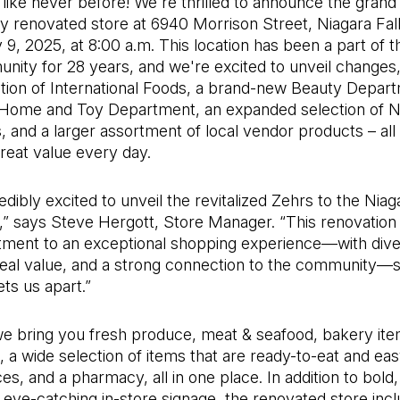
like never before! We're thrilled to announce the grand
y renovated store at 6940 Morrison Street, Niagara Fal
 9, 2025, at 8:00 a.m. This location has been a part of 
nity for 28 years, and we're excited to unveil changes,
tion of International Foods, a brand-new Beauty Depart
ome and Toy Department, an expanded selection of N
, and a larger assortment of local vendor products – all
reat value every day.
edibly excited to unveil the revitalized Zehrs to the Niag
” says Steve Hergott, Store Manager. “This renovation 
ment to an exceptional shopping experience—with div
real value, and a strong connection to the community—
ets us apart.”
e bring you fresh produce, meat & seafood, bakery item
i, a wide selection of items that are ready-to-eat and eas
s, and a pharmacy, all in one place. In addition to bold,
d eye-catching in-store signage, the renovated store inc