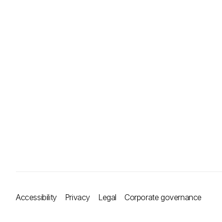
Accessibility
Privacy
Legal
Corporate governance