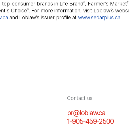
s top-consumer brands in Life Brand
, Farmer’s Market
®
T
ent's Choice
. For more information, visit Loblaw’s websi
®
w.ca
and Loblaw’s issuer profile at
www.sedarplus.ca
(Op
.
Contact us
pr@loblaw.ca
(Open in
1-905-459-2500
(Open