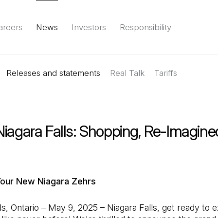
areers
News
Investors
Responsibility
Releases and statements
Environment
Social
Governance
Real Talk
(Open in a new tab)
Tariffs
Reports & d
iagara Falls: Shopping, Re-Imagine
Your New Niagara Zehrs
ls, Ontario – May 9, 2025 – Niagara Falls, get ready to 