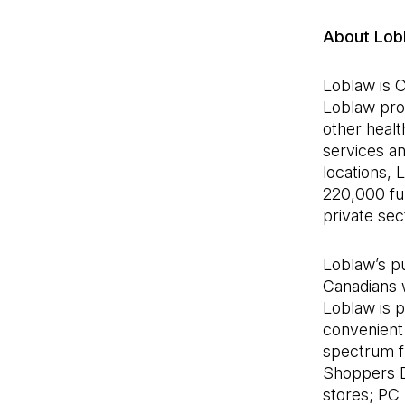
About Lob
Loblaw is C
Loblaw pro
other healt
services a
locations,
220,000 ful
private se
Loblaw’s pu
Canadians w
Loblaw is 
convenient 
spectrum fr
Shoppers 
stores; PC 