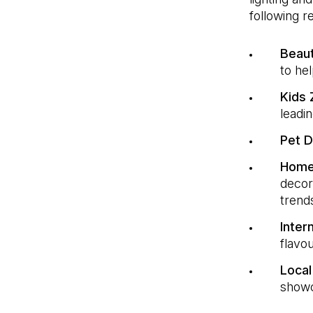
following 
Beau
to he
Kids
leadin
Pet 
Home
decor
trend
Inter
flavo
Local
showc