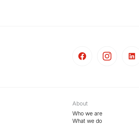
(Open in a new tab)
(Open in a new t
(Open 
About
Who we are
What we do