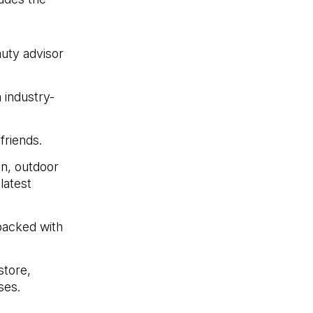
uty advisor
 industry-
friends.
n, outdoor
latest
 packed with
store,
ses.