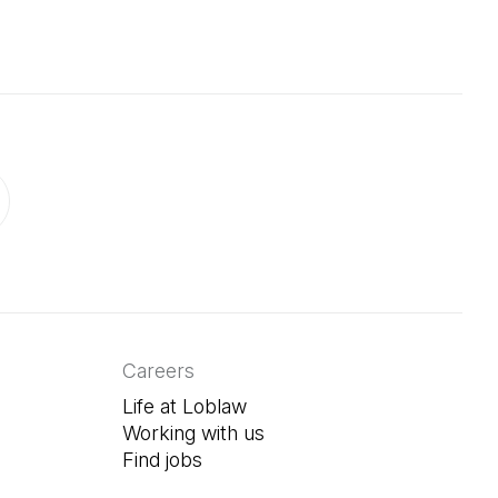
ab)
in a new tab)
Careers
Life at Loblaw
Working with us
Find jobs
(Open in a new tab)