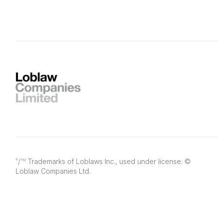
/
Trademarks of Loblaws Inc., used under license. ©
®
TM
Loblaw Companies Ltd.