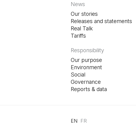
News
Our stories
Releases and statements
Real Talk
Tariffs
Responsibility
Our purpose
Environment
Social
Governance
Reports & data
EN
FR