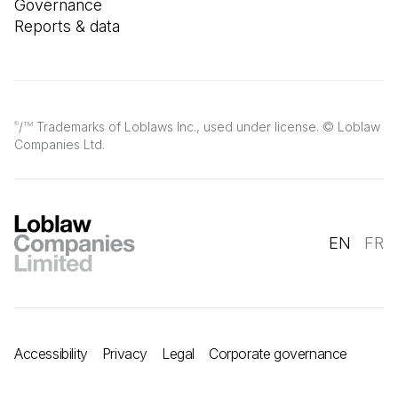
Governance
Reports & data
/
Trademarks of Loblaws Inc., used under license. © Loblaw
®
TM
Companies Ltd.
EN
FR
Accessibility
Privacy
Legal
Corporate governance