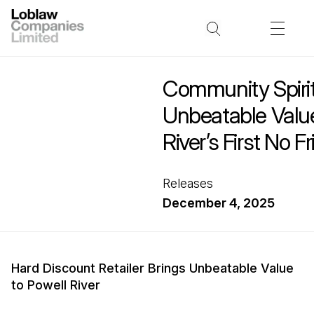
Community Spiri
Unbeatable Value
River’s First No Fri
Releases
December 4, 2025
Hard Discount Retailer Brings Unbeatable Value
to Powell River