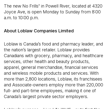
The new No Frills
in Powell River, located at 4320
®
Joyce Ave, is open Monday to Sunday from 8:00
a.m. to 10:00 p.m.
About Loblaw Companies Limited
Loblaw is Canada’s food and pharmacy leader, and
the nation’s largest retailer. Loblaw provides
Canadians with grocery, pharmacy, and healthcare
services, other health and beauty products,
apparel, general merchandise, financial services
and wireless mobile products and services. With
more than 2,800 locations, Loblaw, its franchisees
and Associate-owners employ more than 220,000
full- and part-time employees, making it one of
Canada’s largest private sector employers.
®