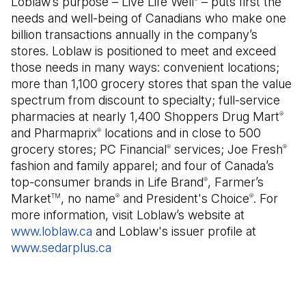
Loblaw’s purpose – Live Life Well
– puts first the
needs and well-being of Canadians who make one
billion transactions annually in the company’s
stores. Loblaw is positioned to meet and exceed
those needs in many ways: convenient locations;
more than 1,100 grocery stores that span the value
spectrum from discount to specialty; full-service
pharmacies at nearly 1,400 Shoppers Drug Mart
®
and Pharmaprix
locations and in close to 500
®
grocery stores; PC Financial
services; Joe Fresh
®
®
fashion and family apparel; and four of Canada’s
top-consumer brands in Life Brand
, Farmer’s
®
Market
, no name
and President's Choice
. For
TM
®
®
more information, visit Loblaw’s website at
www.loblaw.ca
and Loblaw's issuer profile at
www.sedarplus.ca
(Open in a new tab)