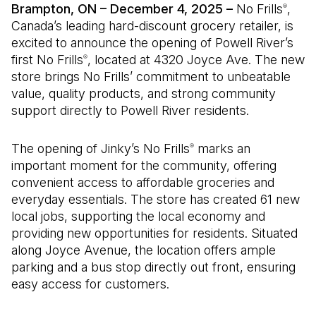
Brampton, ON – December 4, 2025 –
No Frills
,
®
Canada’s leading hard-discount grocery retailer, is
excited to announce the opening of Powell River’s
first No Frills
, located at 4320 Joyce Ave. The new
®
store brings No Frills’ commitment to unbeatable
value, quality products, and strong community
support directly to Powell River residents.
The opening of Jinky’s No Frills
marks an
®
important moment for the community, offering
convenient access to affordable groceries and
everyday essentials. The store has created 61 new
local jobs, supporting the local economy and
providing new opportunities for residents. Situated
along Joyce Avenue, the location offers ample
parking and a bus stop directly out front, ensuring
easy access for customers.