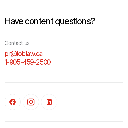
Have content questions?
Contact us
pr@loblaw.ca
(Open in a new tab)
1-905-459-2500
(Open in a new tab)
(Open in a new tab)
(Open in a new tab)
(Open in a new tab)