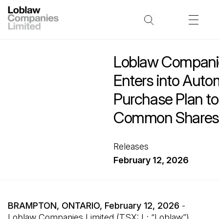
Loblaw Companie
Enters into Auto
Purchase Plan t
Common Shares
Releases
February 12, 2026
BRAMPTON, ONTARIO, February 12, 2026
-
Loblaw Companies Limited (TSX: L; “Loblaw”)