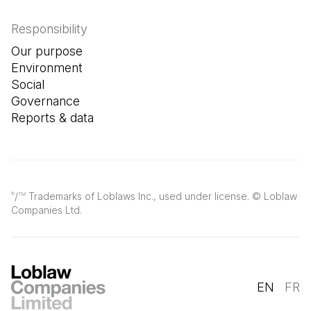
Responsibility
Our purpose
Environment
Social
Governance
Reports & data
/
Trademarks of Loblaws Inc., used under license. © Loblaw
®
TM
Companies Ltd.
EN
FR