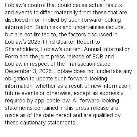
Loblaw’s control that could cause actual results
and events to differ materially from those that are
disclosed in or implied by such forward-looking
information. Such risks and uncertainties include,
but are not limited to, the factors discussed in
Loblaw’s 2025 Third Quarter Report to
Shareholders, Loblaw’s current Annual Information
Form and the joint press release of EQB and
Loblaw in respect of the Transaction dated
December 3, 2025. Loblaw does not undertake any
obligation to update such forward-looking
information, whether as a result of new information,
future events or otherwise, except as expressly
required by applicable law. All forward-looking
statements contained in this press release are
made as of the date hereof and are qualified by
these cautionary statements.