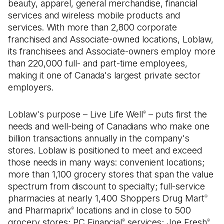
beauty, apparel, general merchandise, financial
services and wireless mobile products and
services. With more than 2,800 corporate
franchised and Associate-owned locations, Loblaw,
its franchisees and Associate-owners employ more
than 220,000 full- and part-time employees,
making it one of Canada's largest private sector
employers.
Loblaw's purpose – Live Life Well
– puts first the
®
needs and well-being of Canadians who make one
billion transactions annually in the company's
stores. Loblaw is positioned to meet and exceed
those needs in many ways: convenient locations;
more than 1,100 grocery stores that span the value
spectrum from discount to specialty; full-service
pharmacies at nearly 1,400 Shoppers Drug Mart
®
and Pharmaprix
locations and in close to 500
®
grocery stores; PC Financial
services; Joe Fresh
®
®