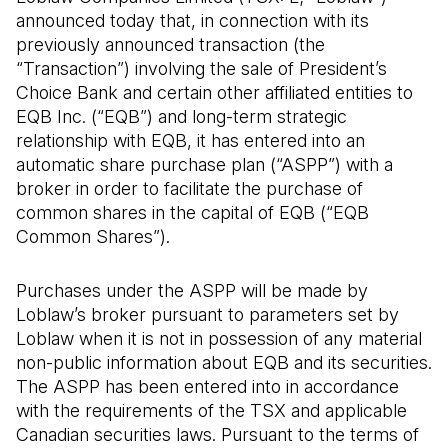
announced today that, in connection with its
previously announced transaction (the
“Transaction”) involving the sale of President’s
Choice Bank and certain other affiliated entities to
EQB Inc. (“EQB”) and long-term strategic
relationship with EQB, it has entered into an
automatic share purchase plan (“ASPP”) with a
broker in order to facilitate the purchase of
common shares in the capital of EQB (“EQB
Common Shares”).
Purchases under the ASPP will be made by
Loblaw’s broker pursuant to parameters set by
Loblaw when it is not in possession of any material
non-public information about EQB and its securities.
The ASPP has been entered into in accordance
with the requirements of the TSX and applicable
Canadian securities laws. Pursuant to the terms of