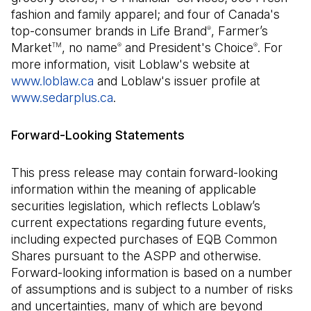
fashion and family apparel; and four of Canada's
top-consumer brands in Life Brand
, Farmer’s
®
Market
, no name
and President's Choice
. For
TM
®
®
more information, visit Loblaw's website at
www.loblaw.ca
and Loblaw's issuer profile at
www.sedarplus.ca
(Open in a new tab)
.
Forward-Looking Statements
This press release may contain forward-looking
information within the meaning of applicable
securities legislation, which reflects Loblaw’s
current expectations regarding future events,
including expected purchases of EQB Common
Shares pursuant to the ASPP and otherwise.
Forward-looking information is based on a number
of assumptions and is subject to a number of risks
and uncertainties, many of which are beyond