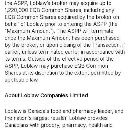
the ASPP, Loblaw’s broker may acquire up to
1,220,000 EQB Common Shares, including any
EQB Common Shares acquired by the broker on
behalf of Loblaw prior to entering the ASPP (the
“Maximum Amount”). The ASPP will terminate
once the Maximum Amount has been purchased
by the broker, or upon closing of the Transaction, if
earlier, unless terminated earlier in accordance with
its terms. Outside of the effective period of the
ASPP, Loblaw may purchase EQB Common
Shares at its discretion to the extent permitted by
applicable law.
About Loblaw Companies Limited
Loblaw is Canada's food and pharmacy leader, and
the nation's largest retailer. Loblaw provides
Canadians with grocery, pharmacy, health and