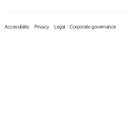
Accessibility
Privacy
Legal
Corporate governance