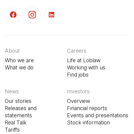
(Open in a new tab)
(Open in a new tab)
(Open in a new tab)
About
Careers
Who we are
Life at Loblaw
What we do
Working with us
Find jobs
(Open in a new tab
News
Investors
Our stories
Overview
Releases and
Financial reports
statements
Events and presentations
Real Talk
Stock information
Tariffs