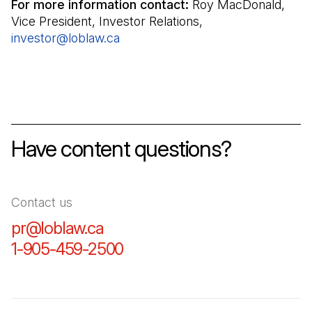
For more information contact:
Roy MacDonald,
Vice President, Investor Relations,
investor@loblaw.ca
(Open in a new tab)
Have content questions?
Contact us
pr@loblaw.ca
(Open in a new tab)
1-905-459-2500
(Open in a new tab)