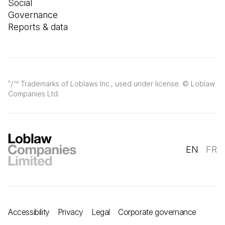
Social
Governance
Reports & data
/
Trademarks of Loblaws Inc., used under license. © Loblaw
®
TM
Companies Ltd.
EN
FR
Accessibility
Privacy
Legal
Corporate governance