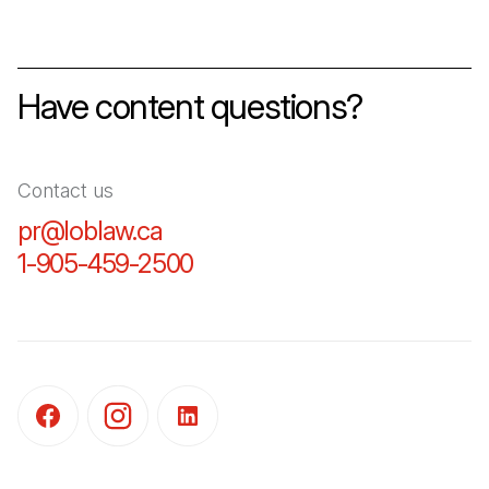
Have content questions?
Contact us
pr@loblaw.ca
(Open in a new tab)
1-905-459-2500
(Open in a new tab)
(Open in a new tab)
(Open in a new tab)
(Open in a new tab)