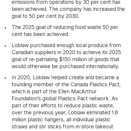
emissions from operations by 30 per cent has
been achieved. The company has increased the
goal to 50 per cent by 2030.
The 2025 goal of reducing food waste 50 per
cent has been achieved.
Loblaw purchased enough local produce from
Canadian suppliers in 2020 to achieve its 2025
goal of re-patriating $150 million of goods that
would otherwise be purchased internationally.
In 2020, Loblaw helped create and became a
founding member of the Canada Plastics Pact,
which is part of the Ellen MacArthur
Foundation’s global Plastics Pact network. As
part of their efforts to reduce plastic waste,
over the previous year, Loblaw eliminated 1.8
million plastic hangers, all individual plastic
straws and stir sticks from in-store takeout