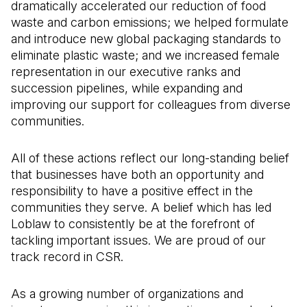
dramatically accelerated our reduction of food
waste and carbon emissions; we helped formulate
and introduce new global packaging standards to
eliminate plastic waste; and we increased female
representation in our executive ranks and
succession pipelines, while expanding and
improving our support for colleagues from diverse
communities.
All of these actions reflect our long-standing belief
that businesses have both an opportunity and
responsibility to have a positive effect in the
communities they serve. A belief which has led
Loblaw to consistently be at the forefront of
tackling important issues. We are proud of our
track record in CSR.
As a growing number of organizations and