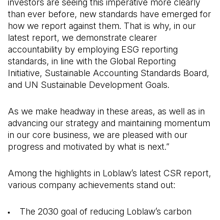
investors are seeing this imperative more clearly
than ever before, new standards have emerged for
how we report against them. That is why, in our
latest report, we demonstrate clearer
accountability by employing ESG reporting
standards, in line with the Global Reporting
Initiative, Sustainable Accounting Standards Board,
and UN Sustainable Development Goals.
As we make headway in these areas, as well as in
advancing our strategy and maintaining momentum
in our core business, we are pleased with our
progress and motivated by what is next.”
Among the highlights in Loblaw’s latest CSR report,
various company achievements stand out:
The 2030 goal of reducing Loblaw’s carbon