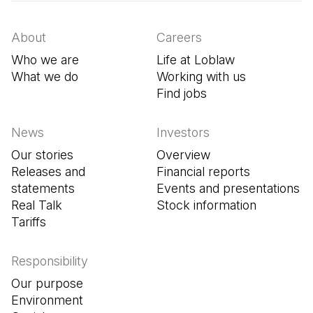
About
Careers
Who we are
Life at Loblaw
What we do
Working with us
Find jobs
(Open in a new tab
News
Investors
Our stories
Overview
Releases and
Financial reports
statements
Events and presentations
Real Talk
Stock information
Tariffs
Responsibility
Our purpose
Environment