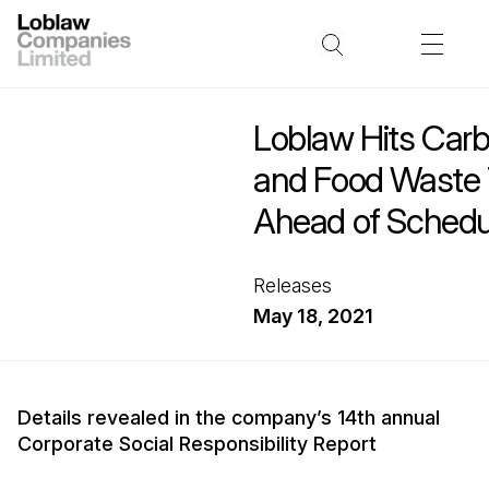
Loblaw Hits Car
and Food Waste 
Ahead of Schedu
Releases
May 18, 2021
Details revealed in the company’s 14th annual
Corporate Social Responsibility Report