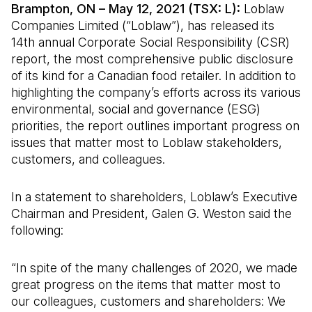
Brampton, ON
– May 12, 2021 (TSX: L):
Loblaw
Companies Limited (“Loblaw”), has released its
14th annual Corporate Social Responsibility (CSR)
report, the most comprehensive public disclosure
of its kind for a Canadian food retailer. In addition to
highlighting the company’s efforts across its various
environmental, social and governance (ESG)
priorities, the report outlines important progress on
issues that matter most to Loblaw stakeholders,
customers, and colleagues.
In a statement to shareholders, Loblaw’s Executive
Chairman and President, Galen G. Weston said the
following:
“In spite of the many challenges of 2020, we made
great progress on the items that matter most to
our colleagues, customers and shareholders: We