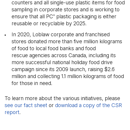
counters and all single-use plastic items for food
sampling in corporate stores and is working to
ensure that all PC
plastic packaging is either
®
reusable or recyclable by 2025.
In 2020, Loblaw corporate and franchised
stores donated more than five million kilograms
of food to local food banks and food
rescue agencies across Canada, including its
more successful national holiday food drive
campaign since its 2009 launch, raising $2.6
million and collecting 1.1 million kilograms of food
for those in need.
To learn more about the various initiatives, please
see our fact sheet
(Open in a new tab)
or
download a copy of the CSR
report
(Open in a new tab)
.