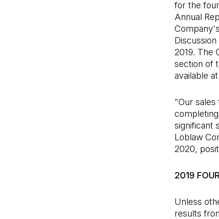
for the fou
Annual Repo
Company's 
Discussion
2019. The C
section of 
available a
"Our sales 
completing 
significant
Loblaw Com
2020, posit
2019 FOU
Unless othe
results fro