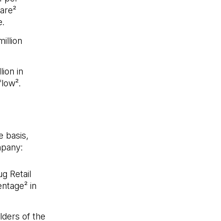
are²
.
illion
ion in
flow².
e basis,
mpany:
g Retail
ntage² in
lders of the