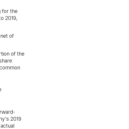
 for the
to 2019,
 net of
tion of the
 share
on common
e
 a new tab)
orward-
ny's 2019
 actual