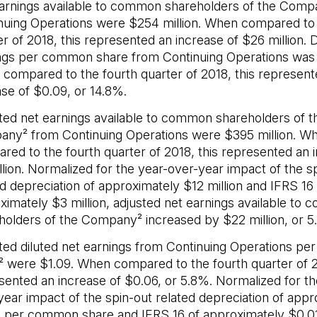
arnings available to common shareholders of the Com
nuing Operations were $254 million. When compared to 
r of 2018, this represented an increase of $26 million. D
ngs per common share from Continuing Operations was
compared to the fourth quarter of 2018, this represent
ase of $0.09, or 14.8%.
ted net earnings available to common shareholders of t
ny² from Continuing Operations were $395 million. W
red to the fourth quarter of 2018, this represented an 
llion. Normalized for the year-over-year impact of the s
ed depreciation of approximately $12 million and IFRS 16 
ximately $3 million, adjusted net earnings available to
holders of the Company² increased by $22 million, or 5
ted diluted net earnings from Continuing Operations p
² were $1.09. When compared to the fourth quarter of 2
sented an increase of $0.06, or 5.8%. Normalized for th
year impact of the spin-out related depreciation of appr
 per common share and IFRS 16 of approximately $0.0