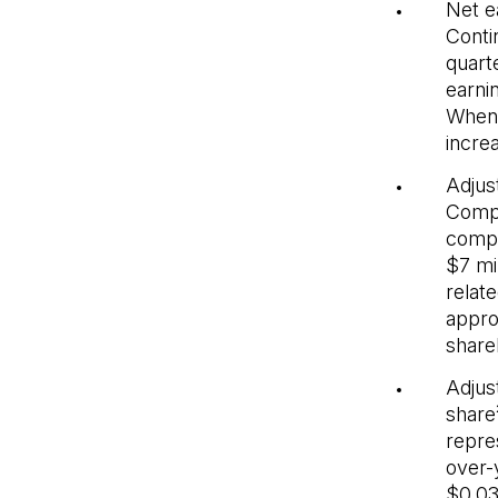
Net e
Conti
quarte
earni
When 
incre
Adjus
Compa
compa
$7 mi
relat
appro
share
Adjus
share
repre
over-
$0.03