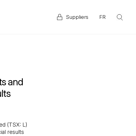
Suppliers
FR
(Op
Explore our 2025 Priority ESG Disclosure Report
ata
ts and
lts
d (TSX: L)
al results