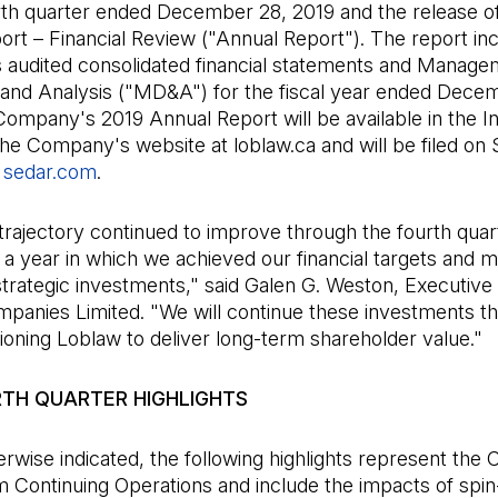
rth quarter ended December 28, 2019 and the release of
rt – Financial Review ("Annual Report"). The report in
audited consolidated financial statements and Manage
 and Analysis ("MD&A") for the fiscal year ended Dece
ompany's 2019 Annual Report will be available in the I
the Company's website at loblaw.ca and will be filed o
t
sedar.com
(Open in a new tab)
.
trajectory continued to improve through the fourth quar
a year in which we achieved our financial targets and 
 strategic investments," said Galen G. Weston, Executiv
panies Limited. "We will continue these investments t
ioning Loblaw to deliver long-term shareholder value."
RTH QUARTER HIGHLIGHTS
rwise indicated, the following highlights represent th
m Continuing Operations and include the impacts of spin