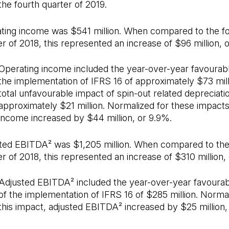
the fourth quarter of 2019.
ting income was $541 million. When compared to the f
r of 2018, this represented an increase of $96 million, 
Operating income included the year-over-year favourab
the implementation of IFRS 16 of approximately $73 mill
total unfavourable impact of spin-out related depreciati
approximately $21 million. Normalized for these impacts
income increased by $44 million, or 9.9%.
ted EBITDA² was $1,205 million. When compared to the
er of 2018, this represented an increase of $310 million,
Adjusted EBITDA² included the year-over-year favoura
of the implementation of IFRS 16 of $285 million. Normal
this impact, adjusted EBITDA² increased by $25 million,