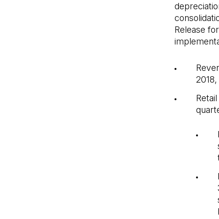
depreciatio
consolidati
Release for
implementat
Reven
2018,
Retai
quarte