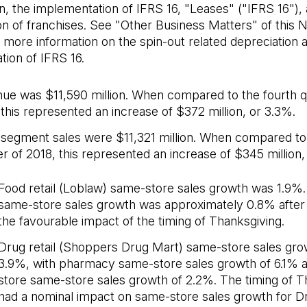
n, the implementation of IFRS 16, "Leases" ("IFRS 16"),
on of franchises. See "Other Business Matters" of this
 more information on the spin-out related depreciation 
ion of IFRS 16.
ue was $11,590 million. When compared to the fourth q
 this represented an increase of $372 million, or 3.3%.
l segment sales were $11,321 million. When compared to
r of 2018, this represented an increase of $345 million,
Food retail (Loblaw) same-store sales growth was 1.9%. 
same-store sales growth was approximately 0.8% after
the favourable impact of the timing of Thanksgiving.
Drug retail (Shoppers Drug Mart) same-store sales gr
3.9%, with pharmacy same-store sales growth of 6.1% a
store same-store sales growth of 2.2%. The timing of T
had a nominal impact on same-store sales growth for Dru