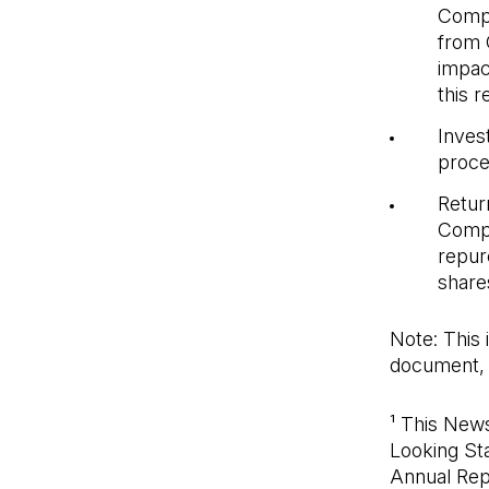
Comp
from 
impac
this 
Invest
proce
Return
Compa
repur
shares
Note: This 
document, 
¹ This New
Looking St
Annual Repo