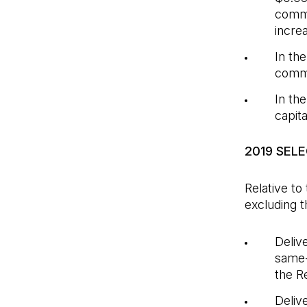
commo
incre
In th
commo
In th
capit
2019 SEL
Relative to
excluding t
Deliv
same-
the R
Deliv