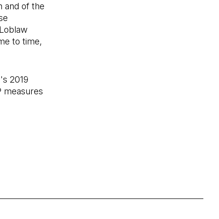
n and of the
se
 Loblaw
me to time,
's 2019
AP measures