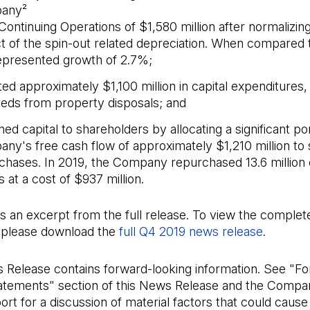
any²
Continuing Operations of $1,580 million after normalizing
t of the spin-out related depreciation. When compared 
represented growth of 2.7%;
ed approximately $1,100 million in capital expenditures,
eds from property disposals; and
ed capital to shareholders by allocating a significant por
ny's free cash flow of approximately $1,210 million to
chases. In 2019, the Company repurchased 13.6 milli
 at a cost of $937 million.
is an excerpt from the full release. To view the complet
please download the
full Q4 2019 news release
(Open in
.
s Release contains forward-looking information. See "F
atements" section of this News Release and the Compa
rt for a discussion of material factors that could cause