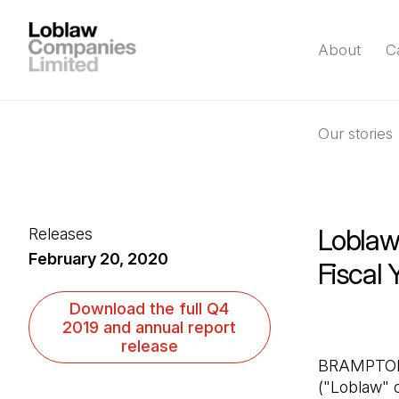
About
C
Our stories
Loblaw
Releases
February 20, 2020
Fiscal
(Open in a new ta
Download the full Q4
2019 and annual report
release
BRAMPTON, 
("Loblaw" o