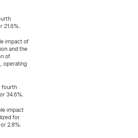
ourth
or 21.6%.
le impact of
ion and the
on of
, operating
 fourth
 or 34.6%.
ble impact
ized for
 or 2.8%.