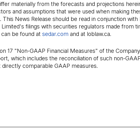
differ materially from the forecasts and projections herei
actors and assumptions that were used when making the
. This News Release should be read in conjunction with
imited's filings with securities regulators made from ti
h can be found at
sedar.com
(Open in a new tab)
and at loblaw.ca.
ion 17 "Non-GAAP Financial Measures" of the Company
ort, which includes the reconciliation of such non-GA
t directly comparable GAAP measures.