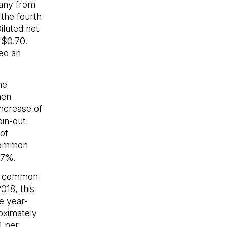
pany from
the fourth
iluted net
 $0.70.
ed an
he
hen
increase of
pin-out
of
 common
.7%.
er common
018, this
e year-
oximately
1 per