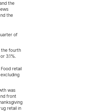
 and the
 News
and the
uarter of
 the fourth
 or 3.1%.
Food retail
 excluding
owth was
nd front
hanksgiving
g retail in