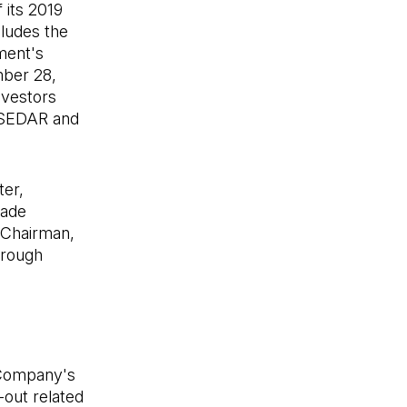
 its 2019
cludes the
ment's
mber 28,
nvestors
n SEDAR and
ter,
made
e Chairman,
hrough
e Company's
-out related