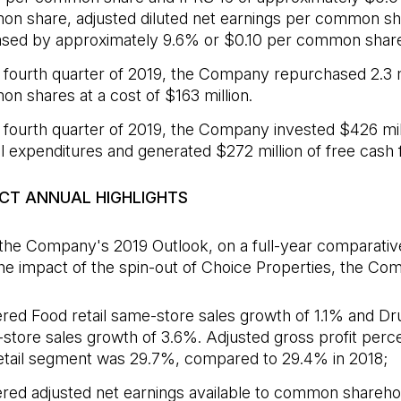
n share, adjusted diluted net earnings per common sh
ased by approximately 9.6% or $0.10 per common share
e fourth quarter of 2019, the Company repurchased 2.3 m
n shares at a cost of $163 million.
e fourth quarter of 2019, the Company invested $426 mill
al expenditures and generated $272 million of free cash 
ECT ANNUAL HIGHLIGHTS
 the Company's 2019 Outlook, on a full-year comparativ
he impact of the spin-out of Choice Properties, the Co
ered Food retail same-store sales growth of 1.1% and Dru
store sales growth of 3.6%. Adjusted gross profit perce
etail segment was 29.7%, compared to 29.4% in 2018;
ered adjusted net earnings available to common shareho