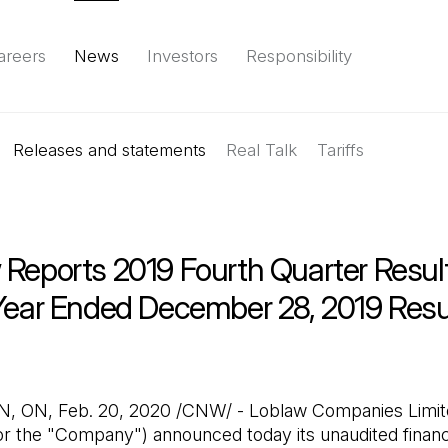
areers
News
Investors
Responsibility
Releases and statements
Environment
Social
Governance
Real Talk
(Open in a new tab)
Tariffs
Reports & d
 Reports 2019 Fourth Quarter Resul
 Year Ended December 28, 2019 Resu
b)
ON, Feb. 20, 2020 /CNW/ - Loblaw Companies Limite
r the "Company") announced today its unaudited financi