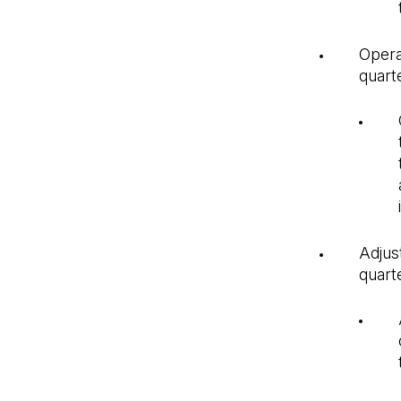
Opera
quarte
Adjus
quart