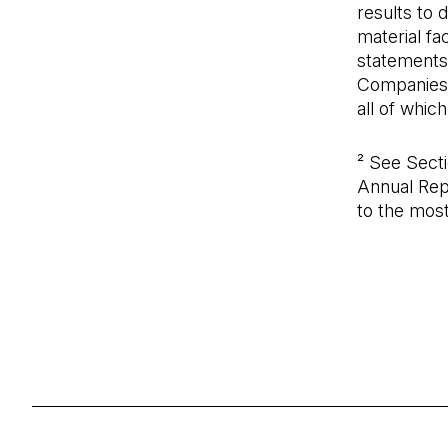
results to 
material f
statements
Companies L
all of whic
² See Sect
Annual Rep
to the mos