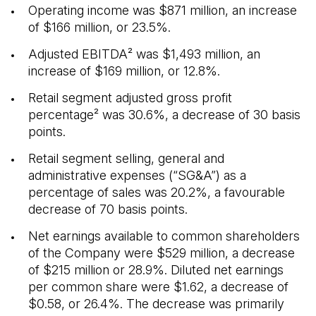
Operating income was $871 million, an increase
of $166 million, or 23.5%.
Adjusted EBITDA² was $1,493 million, an
increase of $169 million, or 12.8%.
Retail segment adjusted gross profit
percentage² was 30.6%, a decrease of 30 basis
points.
Retail segment selling, general and
administrative expenses (“SG&A”) as a
percentage of sales was 20.2%, a favourable
decrease of 70 basis points.
Net earnings available to common shareholders
of the Company were $529 million, a decrease
of $215 million or 28.9%. Diluted net earnings
per common share were $1.62, a decrease of
$0.58, or 26.4%. The decrease was primarily