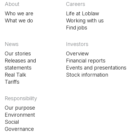
About
Careers
Who we are
Life at Loblaw
What we do
Working with us
Find jobs
(Open in a new tab
News
Investors
Our stories
Overview
Releases and
Financial reports
statements
Events and presentations
Real Talk
Stock information
Tariffs
Responsibility
Our purpose
Environment
Social
Governance