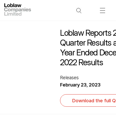
Loblaw Reports 
Quarter Results 
Year Ended Dece
2022 Results
Releases
February 23, 2023
Download the full 