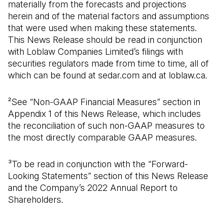
materially from the forecasts and projections
herein and of the material factors and assumptions
that were used when making these statements.
This News Release should be read in conjunction
with Loblaw Companies Limited’s filings with
securities regulators made from time to time, all of
which can be found at sedar.com and at loblaw.ca.
²See “Non-GAAP Financial Measures” section in
Appendix 1 of this News Release, which includes
the reconciliation of such non-GAAP measures to
the most directly comparable GAAP measures.
³To be read in conjunction with the “Forward-
Looking Statements” section of this News Release
and the Company’s 2022 Annual Report to
Shareholders.