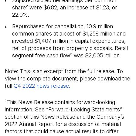
Adjusted diluted net earnings per common
share² were $6.82, an increase of $1.23, or
22.0%.
Repurchased for cancellation, 10.9 million
common shares at a cost of $1,258 million and
invested $1,407 million in capital expenditures,
net of proceeds from property disposals. Retail
segment free cash flow² was $2,005 million.
Note: This is an excerpt from the full release. To
view the complete document, please download the
full
Q4 2022 news release.
(Open in a new tab)
¹This News Release contains forward-looking
information. See “Forward-Looking Statements”
section of this News Release and the Company’s
2022 Annual Report for a discussion of material
factors that could cause actual results to differ