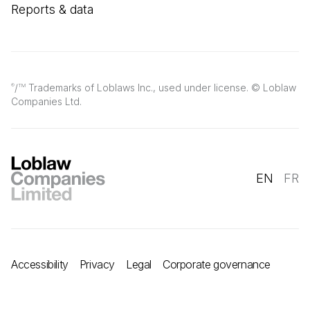
Reports & data
/
Trademarks of Loblaws Inc., used under license. © Loblaw
®
TM
Companies Ltd.
EN
FR
Accessibility
Privacy
Legal
Corporate governance