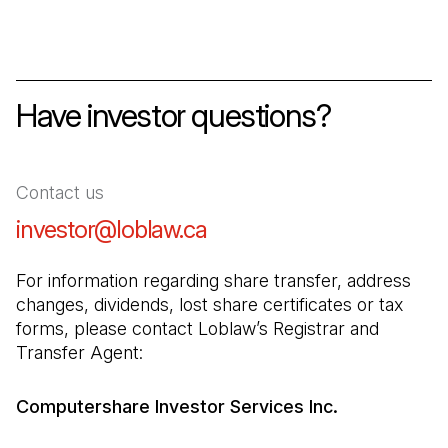
Have investor questions?
Contact us
investor@loblaw.ca
(Open in a new tab)
For information regarding share transfer, address 
changes, dividends, lost share certificates or tax 
forms, please contact Loblaw’s Registrar and 
Transfer Agent:
Computershare Investor Services Inc.