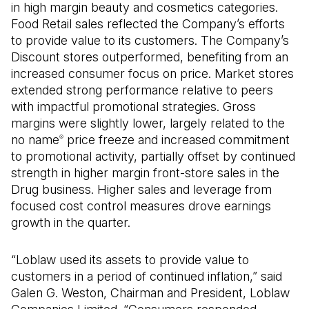
in high margin beauty and cosmetics categories.
Food Retail sales reflected the Company’s efforts
to provide value to its customers. The Company’s
Discount stores outperformed, benefiting from an
increased consumer focus on price. Market stores
extended strong performance relative to peers
with impactful promotional strategies. Gross
margins were slightly lower, largely related to the
no name
price freeze and increased commitment
®
to promotional activity, partially offset by continued
strength in higher margin front-store sales in the
Drug business. Higher sales and leverage from
focused cost control measures drove earnings
growth in the quarter.
“Loblaw used its assets to provide value to
customers in a period of continued inflation,” said
Galen G. Weston, Chairman and President, Loblaw