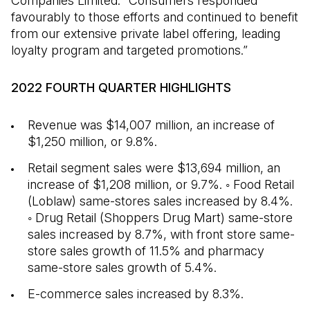
Companies Limited. “Consumers responded
favourably to those efforts and continued to benefit
from our extensive private label offering, leading
loyalty program and targeted promotions.”
2022 FOURTH QUARTER HIGHLIGHTS
Revenue was $14,007 million, an increase of
$1,250 million, or 9.8%.
Retail segment sales were $13,694 million, an
increase of $1,208 million, or 9.7%. ◦ Food Retail
(Loblaw) same-stores sales increased by 8.4%.
◦ Drug Retail (Shoppers Drug Mart) same-store
sales increased by 8.7%, with front store same-
store sales growth of 11.5% and pharmacy
same-store sales growth of 5.4%.
E-commerce sales increased by 8.3%.