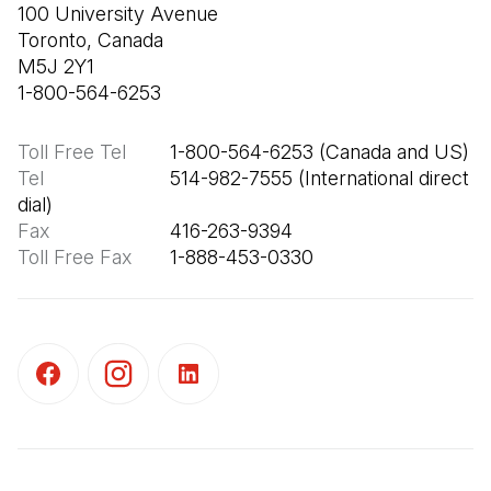
100 University Avenue

Toronto, Canada

M5J 2Y1

1-800-564-6253
Toll Free Tel
Tel
                       514-982-7555 (International direct 
Fax
Toll Free Fax
       1-888-453-0330
(Open in a new tab)
(Open in a new tab)
(Open in a new tab)