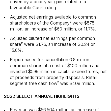
driven by a prior year gain related to a
favourable Court ruling.
Adjusted net earnings available to common
shareholders of the Company² were $575
million, an increase of $60 million, or 11.7%.
Adjusted diluted net earnings per common
share² were $1.76, an increase of $0.24 or
15.8%.
Repurchased for cancellation 0.8 million
common shares at a cost of $100 million and
invested $599 million in capital expenditures, net
of proceeds from property disposals. Retail
segment free cash flow² was $408 million.
2022 SELECT ANNUAL HIGHLIGHTS
Revenue was $56,504 million, an increase of