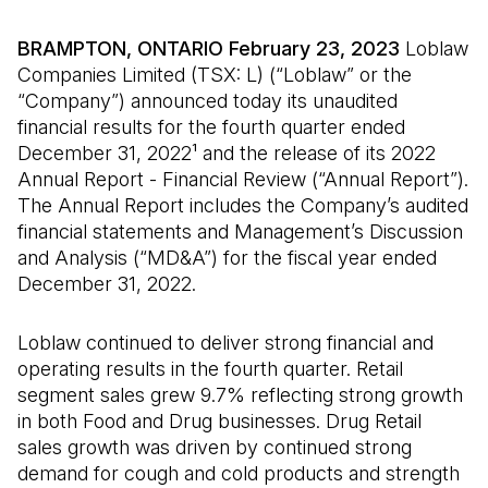
BRAMPTON, ONTARIO February 23, 2023
Loblaw
Companies Limited (TSX: L) (“Loblaw” or the
“Company”) announced today its unaudited
financial results for the fourth quarter ended
December 31, 2022¹ and the release of its 2022
Annual Report - Financial Review (“Annual Report”).
The Annual Report includes the Company’s audited
financial statements and Management’s Discussion
and Analysis (“MD&A”) for the fiscal year ended
December 31, 2022.
Loblaw continued to deliver strong financial and
operating results in the fourth quarter. Retail
segment sales grew 9.7% reflecting strong growth
in both Food and Drug businesses. Drug Retail
sales growth was driven by continued strong
demand for cough and cold products and strength