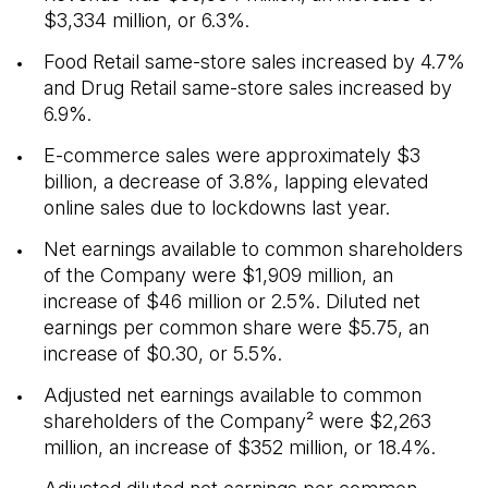
$3,334 million, or 6.3%.
Food Retail same-store sales increased by 4.7%
and Drug Retail same-store sales increased by
6.9%.
E-commerce sales were approximately $3
billion, a decrease of 3.8%, lapping elevated
online sales due to lockdowns last year.
Net earnings available to common shareholders
of the Company were $1,909 million, an
increase of $46 million or 2.5%. Diluted net
earnings per common share were $5.75, an
increase of $0.30, or 5.5%.
Adjusted net earnings available to common
shareholders of the Company² were $2,263
million, an increase of $352 million, or 18.4%.