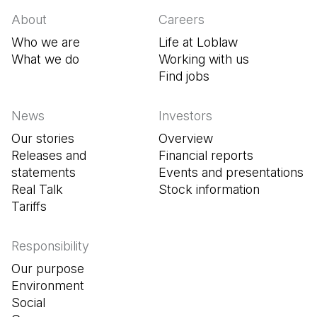
About
Careers
Who we are
Life at Loblaw
What we do
Working with us
Find jobs
(Open in a new tab
News
Investors
Our stories
Overview
Releases and
Financial reports
statements
Events and presentations
Real Talk
Stock information
Tariffs
Responsibility
Our purpose
Environment
Social