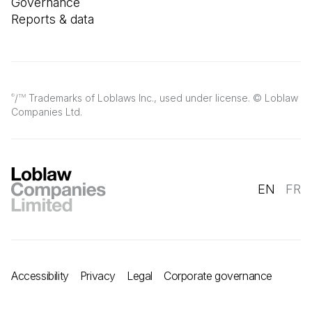
Governance
Reports & data
/
Trademarks of Loblaws Inc., used under license. © Loblaw
®
TM
Companies Ltd.
EN
FR
Accessibility
Privacy
Legal
Corporate governance