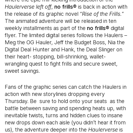
Haulerverse left off
,
no frills®
is back in action with
the release of its graphic novel “
Rise of the Frills.
”
The animated adventure will be released in ten
weekly installments as part of the
no frills®
digital
flyer. The limited digital series follows the Haulers –
Meg the OG Hauler, Jeff the Budget Boss, Nia the
Digital Deal Hunter and Hank, the Deal Slinger on
their heart- stopping, bill-shrinking, wallet-
wrangling quest to fight frills and secure sweet,
sweet savings.
Fans of the graphic series can catch the Haulers in
action with new storylines dropping every
Thursday. Be sure to hold onto your seats as the
battle between saving and spending heats up, with
inevitable twists, turns and hidden clues to insane
new drops down each aisle (you didn’t hear it from
us), the adventure deeper into the
Haulerverse
is