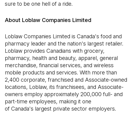
sure to be one hell of a ride.
About Loblaw Companies Limited
Loblaw Companies Limited is Canada's food and
pharmacy leader and the nation's largest retailer.
Loblaw provides Canadians with grocery,
pharmacy, health and beauty, apparel, general
merchandise, financial services, and wireless
mobile products and services. With more than
2,400 corporate, franchised and Associate-owned
locations, Loblaw, its franchisees, and Associate-
owners employ approximately 200,000 full- and
part-time employees, making it one
of Canada's largest private sector employers.