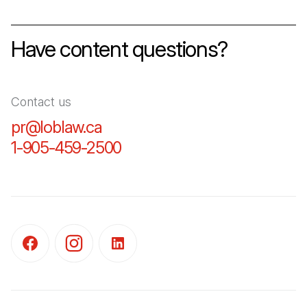
Have content questions?
Contact us
pr@loblaw.ca
(Open in a new tab)
1-905-459-2500
(Open in a new tab)
(Open in a new tab)
(Open in a new tab)
(Open in a new tab)