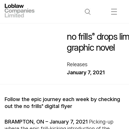
no frills
drops lim
®
graphic novel
Releases
January 7, 2021
Follow the epic journey each week by checking
out the no frills
digital flyer
®
BRAMPTON, ON – January 7, 2021
Picking-up
where the epic frill-kicking introduction of the