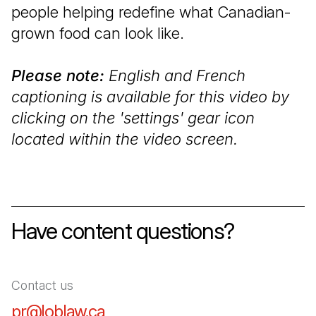
people helping redefine what Canadian-
grown food can look like.
Please note:
English and French
captioning is available for this video by
clicking on the 'settings' gear icon
located within the video screen.
Have content questions?
Contact us
pr@loblaw.ca
(Open in a new tab)