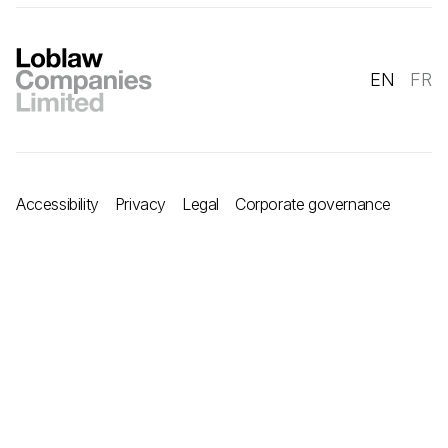
EN
FR
Accessibility
Privacy
Legal
Corporate governance