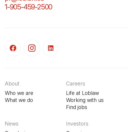
1-905-459-2500
(Open in a new tab)
(Open in a new tab)
(Open in a new tab)
(Open in a new tab)
About
Careers
Who we are
Life at Loblaw
What we do
Working with us
Find jobs
(Open in a new tab
News
Investors