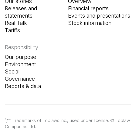
Our stories
Overview
Releases and
Financial reports
statements
Events and presentations
Real Talk
Stock information
Tariffs
Responsibility
Our purpose
Environment
Social
Governance
Reports & data
/
Trademarks of Loblaws Inc., used under license. © Loblaw
®
TM
Companies Ltd.