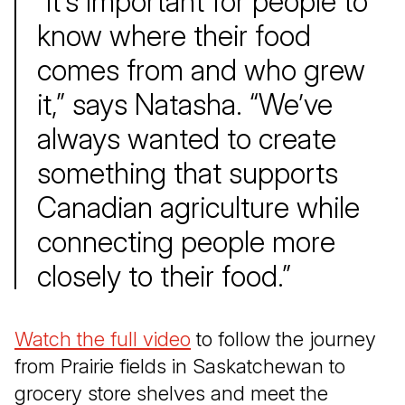
“It’s important for people to
know where their food
comes from and who grew
it,” says Natasha. “We’ve
always wanted to create
something that supports
Canadian agriculture while
connecting people more
closely to their food.”
Watch the full video
(Open in a new tab)
to follow the journey
from Prairie fields in Saskatchewan to
grocery store shelves and meet the