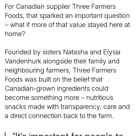
For Canadian supplier Three Farmers
Foods, that sparked an important question
– what if more of that value stayed here at
home?
Founded by sisters Natasha and Elysia
Vandenhurk alongside their family and
neighbouring farmers, Three Farmers
Foods was built on the belief that
Canadian-grown ingredients could
become something more – nutritious
snacks made with transparency, care and
a direct connection back to the farm.