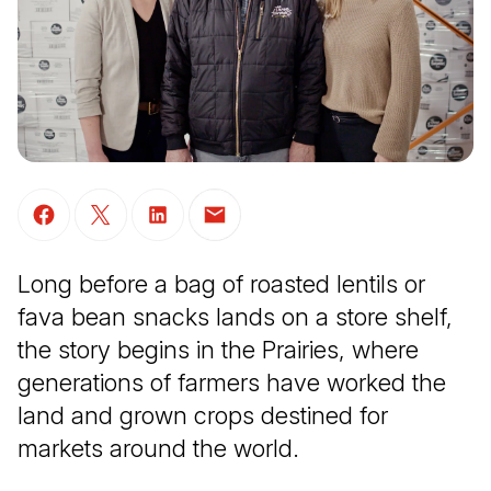
(Open in a new tab)
(Open in a new tab)
(Open in a new tab)
(Open in a new tab)
Long before a bag of roasted lentils or
fava bean snacks lands on a store shelf,
the story begins in the Prairies, where
generations of farmers have worked the
land and grown crops destined for
markets around the world.