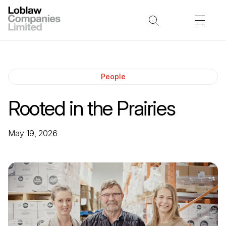
People
Rooted in the Prairies
May 19, 2026