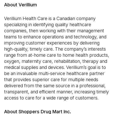
About Verillium
Verillium Health Care is a Canadian company
specializing in identifying quality healthcare
companies, then working with their management
teams to enhance operations and technology, and
improving customer experiences by delivering
high-quality, timely care. The company’s interests
range from at-home care to home health products,
oxygen, maternity care, rehabilitation, therapy and
medical supplies and devices. Verillium’s goal is to
be an invaluable multi-service healthcare partner
that provides superior care for multiple needs
delivered from the same source in a professional,
transparent, and efficient manner, increasing timely
access to care for a wide range of customers.
About Shoppers Drug Mart Inc.