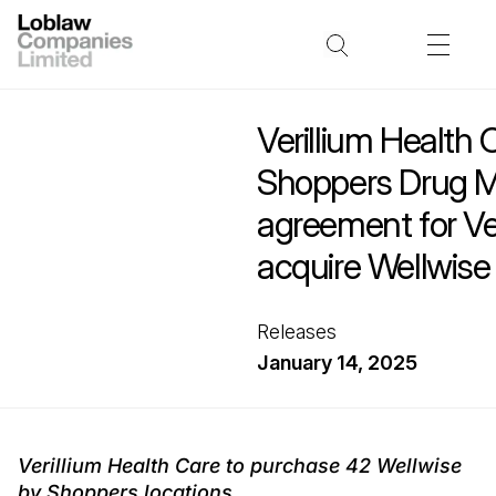
Verillium Health
Shoppers Drug M
agreement for Ver
acquire Wellwise
Releases
January 14, 2025
Verillium Health Care to purchase 42 Wellwise
by Shoppers locations