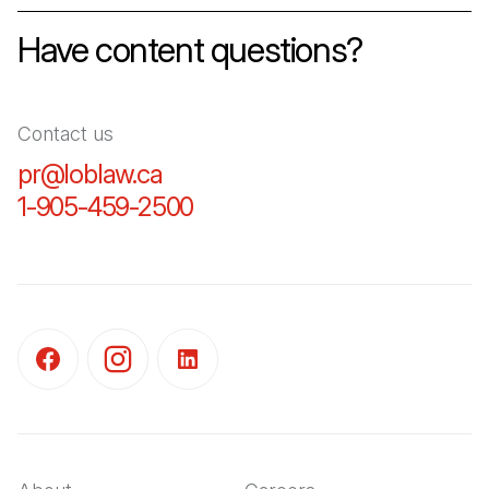
Have content questions?
Contact us
pr@loblaw.ca
(Open in a new tab)
1-905-459-2500
(Open in a new tab)
(Open in a new tab)
(Open in a new tab)
(Open in a new tab)