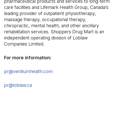
pharmaceutical products and services to long-term
care facilities and Lifemark Health Group, Canada’s
leading provider of outpatient physiotherapy,
massage therapy, occupational therapy,
chiropractic, mental health, and other ancillary
rehabilitation services. Shoppers Drug Mart is an
independent operating division of Loblaw
Companies Limited.
For more information:
pr@verilliumhealth.com
(Open in a new tab)
pr@loblaw.ca
(Open in a new tab)