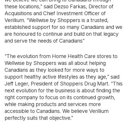
these locations,” said Dezso Farkas, Director of
Acquisitions and Chief Investment Officer of
Verillium. “Wellwise by Shoppers is a trusted,
established support for so many Canadians and we
are honoured to continue and build on that legacy
and serve the needs of Canadians”
“The evolution from Home Health Care stores to
Wellwise by Shoppers was all about helping
Canadians as they looked for more ways to
support healthy active lifestyles as they age,” said
Jeff Leger, President of Shoppers Drug Mart. “This
next evolution for the business is about finding the
right company to focus on its continued growth,
while making products and services more
accessible to Canadians. We believe Verillium
perfectly suits that objective.”