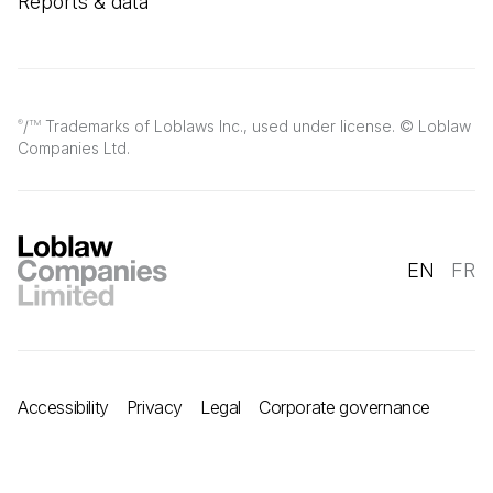
Reports & data
/
Trademarks of Loblaws Inc., used under license. © Loblaw
®
TM
Companies Ltd.
EN
FR
Accessibility
Privacy
Legal
Corporate governance