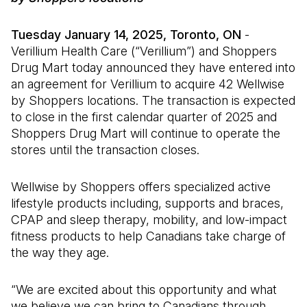
Tuesday January 14, 2025, Toronto, ON
-
Verillium Health Care (“Verillium”) and Shoppers
Drug Mart today announced they have entered into
an agreement for Verillium to acquire 42 Wellwise
by Shoppers locations. The transaction is expected
to close in the first calendar quarter of 2025 and
Shoppers Drug Mart will continue to operate the
stores until the transaction closes.
Wellwise by Shoppers offers specialized active
lifestyle products including, supports and braces,
CPAP and sleep therapy, mobility, and low-impact
fitness products to help Canadians take charge of
the way they age.
“We are excited about this opportunity and what
we believe we can bring to Canadians through