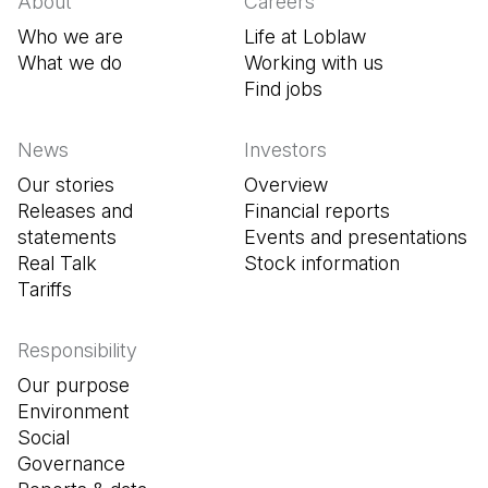
About
Careers
Who we are
Life at Loblaw
What we do
Working with us
Find jobs
(Open in a new tab
News
Investors
Our stories
Overview
Releases and
Financial reports
statements
Events and presentations
Real Talk
Stock information
Tariffs
Responsibility
Our purpose
Environment
Social
Governance