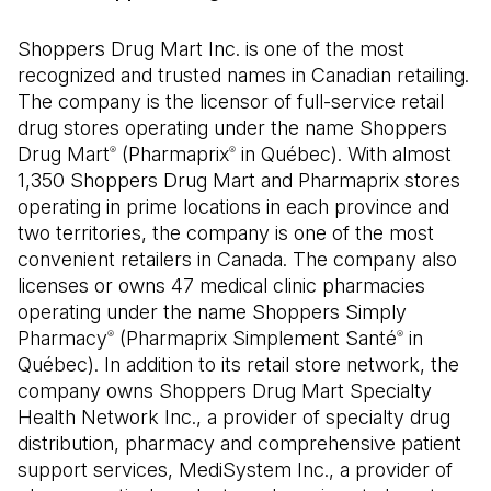
Shoppers Drug Mart Inc. is one of the most
recognized and trusted names in Canadian retailing.
The company is the licensor of full-service retail
drug stores operating under the name Shoppers
Drug Mart
(Pharmaprix
in Québec). With almost
®
®
1,350 Shoppers Drug Mart and Pharmaprix stores
operating in prime locations in each province and
two territories, the company is one of the most
convenient retailers in Canada. The company also
licenses or owns 47 medical clinic pharmacies
operating under the name Shoppers Simply
Pharmacy
(Pharmaprix Simplement Santé
in
®
®
Québec). In addition to its retail store network, the
company owns Shoppers Drug Mart Specialty
Health Network Inc., a provider of specialty drug
distribution, pharmacy and comprehensive patient
support services, MediSystem Inc., a provider of